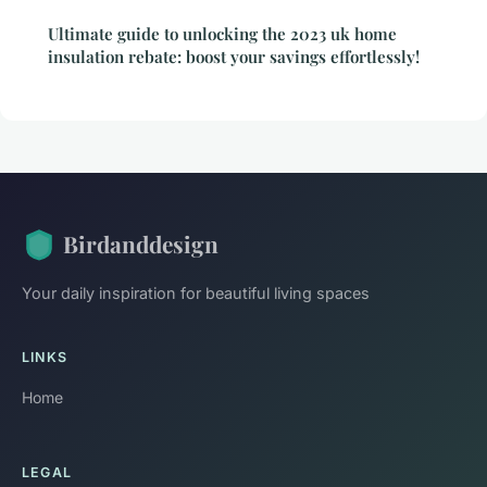
Ultimate guide to unlocking the 2023 uk home
insulation rebate: boost your savings effortlessly!
Birdanddesign
Your daily inspiration for beautiful living spaces
LINKS
Home
LEGAL