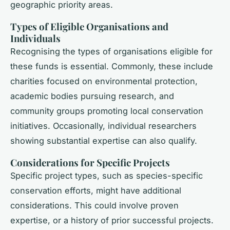
geographic priority areas.
Types of Eligible Organisations and
Individuals
Recognising the types of organisations eligible for
these funds is essential. Commonly, these include
charities focused on environmental protection,
academic bodies pursuing research, and
community groups promoting local conservation
initiatives. Occasionally, individual researchers
showing substantial expertise can also qualify.
Considerations for Specific Projects
Specific project types, such as species-specific
conservation efforts, might have additional
considerations. This could involve proven
expertise, or a history of prior successful projects.