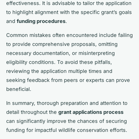
effectiveness. It is advisable to tailor the application
to highlight alignment with the specific grant’s goals
and
funding procedures
.
Common mistakes often encountered include failing
to provide comprehensive proposals, omitting
necessary documentation, or misinterpreting
eligibility conditions. To avoid these pitfalls,
reviewing the application multiple times and
seeking feedback from peers or experts can prove
beneficial.
In summary, thorough preparation and attention to
detail throughout the
grant applications process
can significantly improve the chances of securing
funding for impactful wildlife conservation efforts.