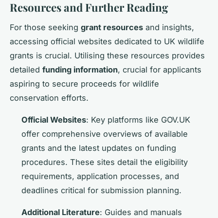
Resources and Further Reading
For those seeking
grant resources
and insights,
accessing official websites dedicated to UK wildlife
grants is crucial. Utilising these resources provides
detailed
funding information
, crucial for applicants
aspiring to secure proceeds for wildlife
conservation efforts.
Official Websites
: Key platforms like GOV.UK
offer comprehensive overviews of available
grants and the latest updates on funding
procedures. These sites detail the eligibility
requirements, application processes, and
deadlines critical for submission planning.
Additional Literature
: Guides and manuals