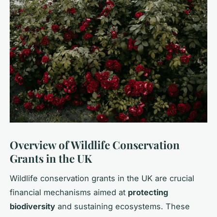
Overview of Wildlife Conservation
Grants in the UK
Wildlife conservation grants in the UK are crucial
financial mechanisms aimed at
protecting
biodiversity
and sustaining ecosystems. These