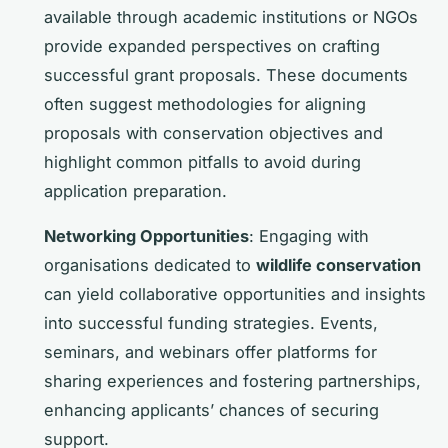
available through academic institutions or NGOs
provide expanded perspectives on crafting
successful grant proposals. These documents
often suggest methodologies for aligning
proposals with conservation objectives and
highlight common pitfalls to avoid during
application preparation.
Networking Opportunities
: Engaging with
organisations dedicated to
wildlife conservation
can yield collaborative opportunities and insights
into successful funding strategies. Events,
seminars, and webinars offer platforms for
sharing experiences and fostering partnerships,
enhancing applicants’ chances of securing
support.