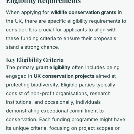
Eligibility Requirements
When applying for
wildlife conservation grants
in
the UK, there are specific eligibility requirements to
consider. It is crucial for applicants to align with
these funding criteria to ensure their proposals
stand a strong chance.
Key Eligibility Criteria
The primary
grant eligibility
often includes being
engaged in
UK conservation projects
aimed at
protecting biodiversity. Eligible parties typically
consist of non-profit organisations, research
institutions, and occasionally, individuals
demonstrating exceptional commitment to
conservation. Each funding programme might have
its unique criteria, focusing on project scopes or