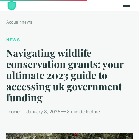
Accueil
›
news
NEWS
Navigating wildlife
conservation grants: your
ultimate 2023 guide to
accessing uk government
funding
Léonie — January 8, 2025 — 8 min de lecture