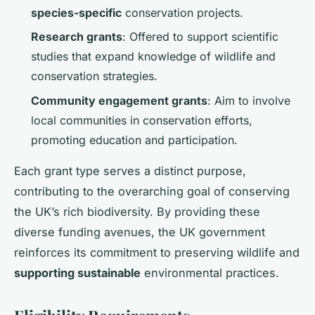
species-specific
conservation projects.
Research grants
: Offered to support scientific
studies that expand knowledge of wildlife and
conservation strategies.
Community engagement grants
: Aim to involve
local communities in conservation efforts,
promoting education and participation.
Each grant type serves a distinct purpose,
contributing to the overarching goal of conserving
the UK’s rich biodiversity. By providing these
diverse funding avenues, the UK government
reinforces its commitment to preserving wildlife and
supporting sustainable
environmental practices.