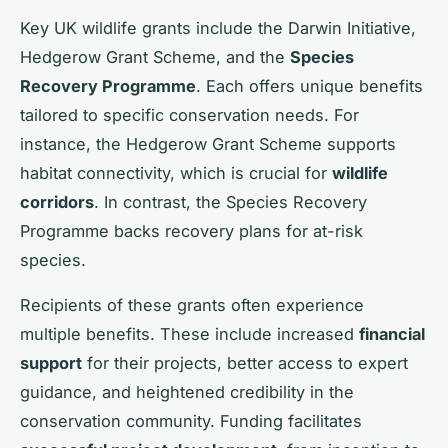
Key UK wildlife grants include the Darwin Initiative,
Hedgerow Grant Scheme, and the
Species
Recovery Programme
. Each offers unique benefits
tailored to specific conservation needs. For
instance, the Hedgerow Grant Scheme supports
habitat connectivity, which is crucial for
wildlife
corridors
. In contrast, the Species Recovery
Programme backs recovery plans for at-risk
species.
Recipients of these grants often experience
multiple benefits. These include increased
financial
support
for their projects, better access to expert
guidance, and heightened credibility in the
conservation community. Funding facilitates