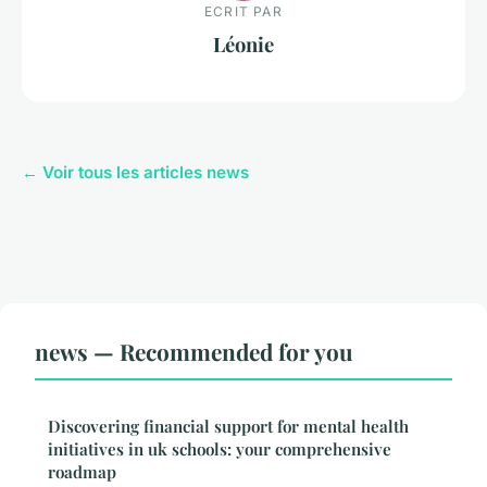
ECRIT PAR
Léonie
← Voir tous les articles news
news — Recommended for you
Discovering financial support for mental health
initiatives in uk schools: your comprehensive
roadmap