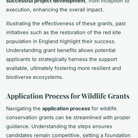
successful project development
, from inception to
execution, enhancing the overall impact.
Illustrating the effectiveness of these grants, past
initiatives such as the restoration of the red kite
population in England highlight their success.
Understanding grant benefits allows potential
applicants to strategically harness the support
available, ultimately fostering more resilient and
biodiverse ecosystems.
Application Process for Wildlife Grants
Navigating the
application process
for wildlife
conservation grants can be streamlined with proper
guidance. Understanding the steps ensures
candidates remain competitive, setting a foundation