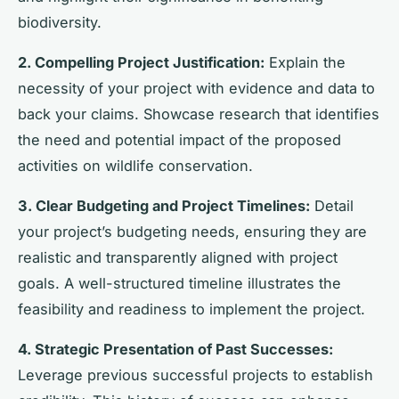
biodiversity.
2. Compelling Project Justification:
Explain the
necessity of your project with evidence and data to
back your claims. Showcase research that identifies
the need and potential impact of the proposed
activities on wildlife conservation.
3. Clear Budgeting and Project Timelines:
Detail
your project’s budgeting needs, ensuring they are
realistic and transparently aligned with project
goals. A well-structured timeline illustrates the
feasibility and readiness to implement the project.
4. Strategic Presentation of Past Successes:
Leverage previous successful projects to establish