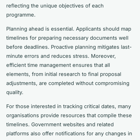
reflecting the unique objectives of each
programme.
Planning ahead is essential. Applicants should map
timelines for preparing necessary documents well
before deadlines. Proactive planning mitigates last-
minute errors and reduces stress. Moreover,
efficient time management ensures that all
elements, from initial research to final proposal
adjustments, are completed without compromising
quality.
For those interested in tracking critical dates, many
organisations provide resources that compile these
timelines. Government websites and related
platforms also offer notifications for any changes in