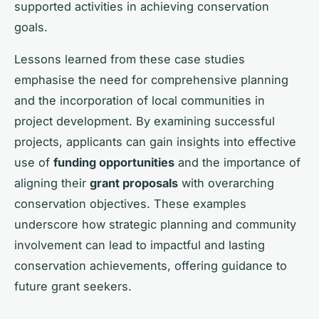
supported activities in achieving conservation
goals.
Lessons learned from these case studies
emphasise the need for comprehensive planning
and the incorporation of local communities in
project development. By examining successful
projects, applicants can gain insights into effective
use of
funding opportunities
and the importance of
aligning their
grant proposals
with overarching
conservation objectives. These examples
underscore how strategic planning and community
involvement can lead to impactful and lasting
conservation achievements, offering guidance to
future grant seekers.