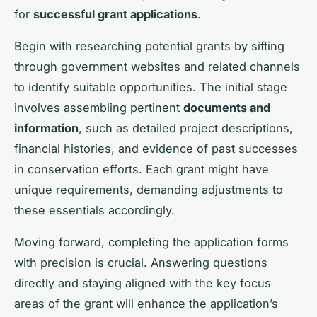
for
successful grant applications
.
Begin with researching potential grants by sifting
through government websites and related channels
to identify suitable opportunities. The initial stage
involves assembling pertinent
documents and
information
, such as detailed project descriptions,
financial histories, and evidence of past successes
in conservation efforts. Each grant might have
unique requirements, demanding adjustments to
these essentials accordingly.
Moving forward, completing the application forms
with precision is crucial. Answering questions
directly and staying aligned with the key focus
areas of the grant will enhance the application’s