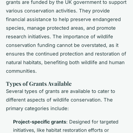
grants are funded by the UK government to support
various conservation activities. They provide
financial assistance to help preserve endangered
species, manage protected areas, and promote
research initiatives. The importance of wildlife
conservation funding cannot be overstated, as it
ensures the continued protection and restoration of
natural habitats, benefiting both wildlife and human
communities.
Types of Grants Available
Several types of grants are available to cater to
different aspects of wildlife conservation. The
primary categories include:
Project-specific grants
: Designed for targeted
initiatives, like habitat restoration efforts or