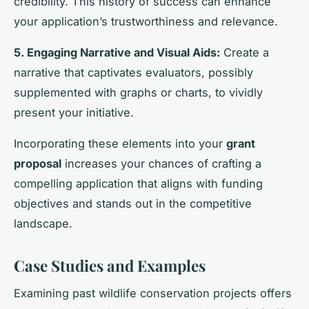
credibility. This history of success can enhance
your application’s trustworthiness and relevance.
5. Engaging Narrative and Visual Aids:
Create a
narrative that captivates evaluators, possibly
supplemented with graphs or charts, to vividly
present your initiative.
Incorporating these elements into your
grant
proposal
increases your chances of crafting a
compelling application that aligns with funding
objectives and stands out in the competitive
landscape.
Case Studies and Examples
Examining past wildlife conservation projects offers