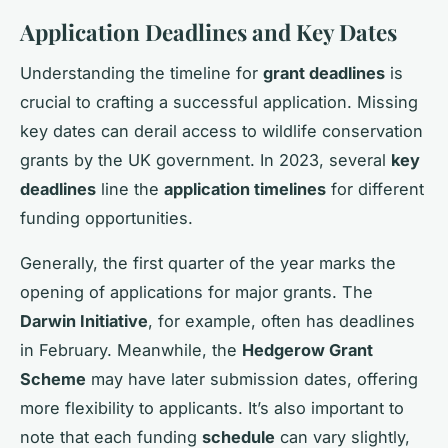
Application Deadlines and Key Dates
Understanding the timeline for
grant deadlines
is
crucial to crafting a successful application. Missing
key dates can derail access to wildlife conservation
grants by the UK government. In 2023, several
key
deadlines
line the
application timelines
for different
funding opportunities.
Generally, the first quarter of the year marks the
opening of applications for major grants. The
Darwin Initiative
, for example, often has deadlines
in February. Meanwhile, the
Hedgerow Grant
Scheme
may have later submission dates, offering
more flexibility to applicants. It’s also important to
note that each funding
schedule
can vary slightly,