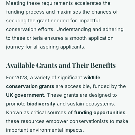
Meeting these requirements accelerates the
funding process and maximises the chances of
securing the grant needed for impactful
conservation efforts. Understanding and adhering
to these criteria ensures a smooth application
journey for all aspiring applicants.
Available Grants and Their Benefits
For 2023, a variety of significant
wildlife
conservation grants
are accessible, funded by the
UK government
. These grants are designed to
promote
biodiversity
and sustain ecosystems.
Known as critical sources of
funding opportunities
,
these resources empower conservationists to make
important environmental impacts.