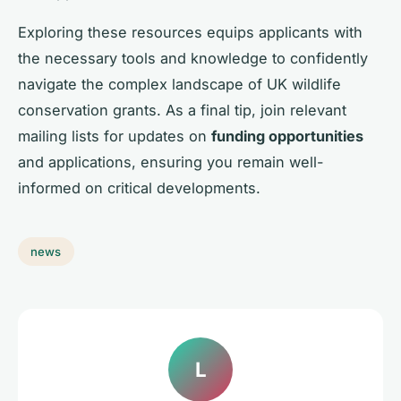
Exploring these resources equips applicants with
the necessary tools and knowledge to confidently
navigate the complex landscape of UK wildlife
conservation grants. As a final tip, join relevant
mailing lists for updates on
funding opportunities
and applications, ensuring you remain well-
informed on critical developments.
news
L