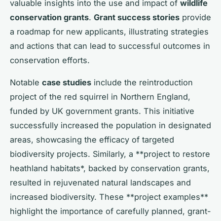
valuable insights into the use and impact of
wildlife
conservation grants
.
Grant success stories
provide
a roadmap for new applicants, illustrating strategies
and actions that can lead to successful outcomes in
conservation efforts.
Notable
case studies
include the reintroduction
project of the red squirrel in Northern England,
funded by UK government grants. This initiative
successfully increased the population in designated
areas, showcasing the efficacy of targeted
biodiversity projects. Similarly, a **project to restore
heathland habitats*, backed by conservation grants,
resulted in rejuvenated natural landscapes and
increased biodiversity. These **project examples**
highlight the importance of carefully planned, grant-