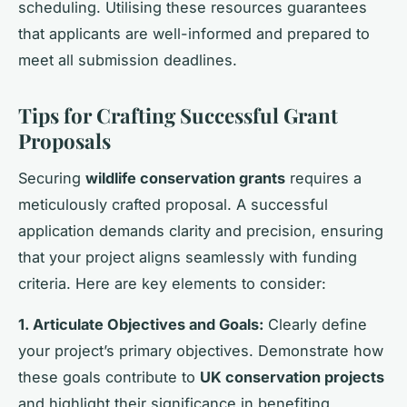
scheduling. Utilising these resources guarantees
that applicants are well-informed and prepared to
meet all submission deadlines.
Tips for Crafting Successful Grant
Proposals
Securing
wildlife conservation grants
requires a
meticulously crafted proposal. A successful
application demands clarity and precision, ensuring
that your project aligns seamlessly with funding
criteria. Here are key elements to consider:
1. Articulate Objectives and Goals:
Clearly define
your project’s primary objectives. Demonstrate how
these goals contribute to
UK conservation projects
and highlight their significance in benefiting