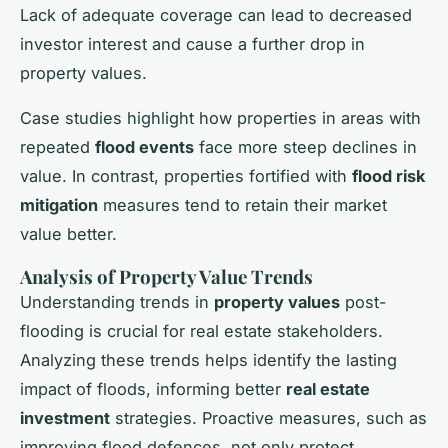
Lack of adequate coverage can lead to decreased
investor interest and cause a further drop in
property values.
Case studies highlight how properties in areas with
repeated
flood events
face more steep declines in
value. In contrast, properties fortified with
flood risk
mitigation
measures tend to retain their market
value better.
Analysis of Property Value Trends
Understanding trends in
property values
post-
flooding is crucial for real estate stakeholders.
Analyzing these trends helps identify the lasting
impact of floods, informing better
real estate
investment
strategies. Proactive measures, such as
improving flood defences, not only protect