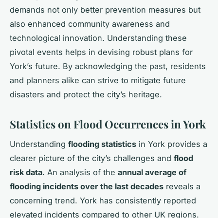
demands not only better prevention measures but
also enhanced community awareness and
technological innovation. Understanding these
pivotal events helps in devising robust plans for
York’s future. By acknowledging the past, residents
and planners alike can strive to mitigate future
disasters and protect the city’s heritage.
Statistics on Flood Occurrences in York
Understanding
flooding statistics
in York provides a
clearer picture of the city’s challenges and
flood
risk data
. An analysis of the
annual average of
flooding incidents over the last decades
reveals a
concerning trend. York has consistently reported
elevated incidents compared to other UK regions.