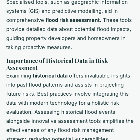
Specialised tools, such as geographic information
systems (GIS) and predictive modelling, aid in
comprehensive
flood risk assessment
. These tools
provide detailed data about potential flood impacts,
guiding property developers and homeowners in
taking proactive measures.
Importance of Historical Data in Risk
Assessment
Examining
historical data
offers invaluable insights
into past flood patterns and assists in projecting
future risks. Best practices involve integrating this
data with modern technology for a holistic risk
evaluation. Assessing historical flood events
alongside innovative assessment tools amplifies the
effectiveness of any flood risk management
strategy, reducing potential vulnerabilities.