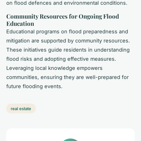
on flood defences and environmental conditions.
Community Resources for Ongoing Flood
Education
Educational programs on flood preparedness and
mitigation are supported by community resources.
These initiatives guide residents in understanding
flood risks and adopting effective measures.
Leveraging local knowledge empowers
communities, ensuring they are well-prepared for
future flooding events.
real estate