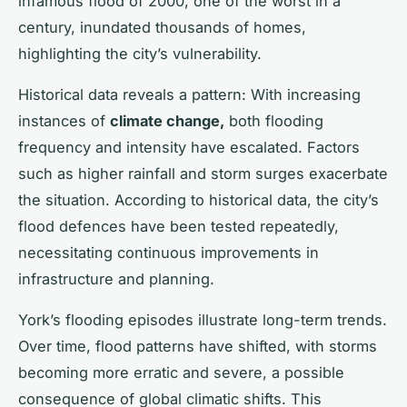
infamous flood of 2000, one of the worst in a
century, inundated thousands of homes,
highlighting the city’s vulnerability.
Historical data reveals a pattern: With increasing
instances of
climate change,
both flooding
frequency and intensity have escalated. Factors
such as higher rainfall and storm surges exacerbate
the situation. According to historical data, the city’s
flood defences have been tested repeatedly,
necessitating continuous improvements in
infrastructure and planning.
York’s flooding episodes illustrate long-term trends.
Over time, flood patterns have shifted, with storms
becoming more erratic and severe, a possible
consequence of global climatic shifts. This