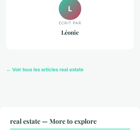
L
ECRIT PAR
Léonie
← Voir tous les articles real estate
real estate — More to explore