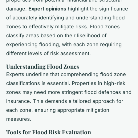
damage.
Expert opinions
highlight the significance
of accurately identifying and understanding flood
zones to effectively mitigate risks. Flood zones
classify areas based on their likelihood of
experiencing flooding, with each zone requiring
different levels of risk assessment.
Understanding Flood Zones
Experts underline that comprehending flood zone
classifications is essential. Properties in high-risk
zones may need more stringent flood defences and
insurance. This demands a tailored approach for
each zone, ensuring appropriate mitigation
measures.
Tools for Flood Risk Evaluation