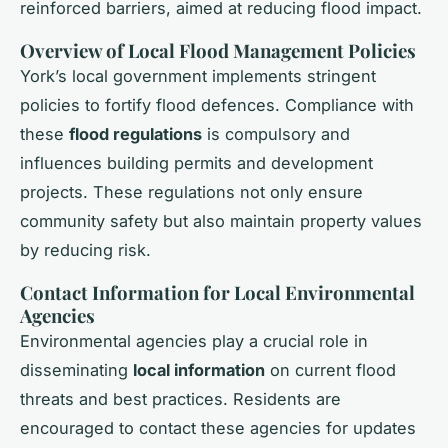
reinforced barriers, aimed at reducing flood impact.
Overview of Local Flood Management Policies
York’s local government implements stringent
policies to fortify flood defences. Compliance with
these
flood regulations
is compulsory and
influences building permits and development
projects. These regulations not only ensure
community safety but also maintain property values
by reducing risk.
Contact Information for Local Environmental
Agencies
Environmental agencies play a crucial role in
disseminating
local information
on current flood
threats and best practices. Residents are
encouraged to contact these agencies for updates