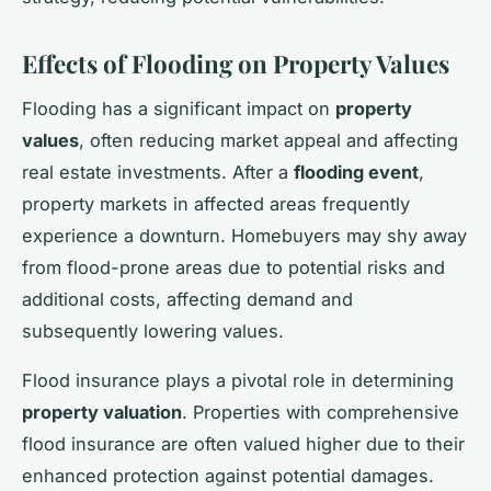
Effects of Flooding on Property Values
Flooding has a significant impact on
property
values
, often reducing market appeal and affecting
real estate investments. After a
flooding event
,
property markets in affected areas frequently
experience a downturn. Homebuyers may shy away
from flood-prone areas due to potential risks and
additional costs, affecting demand and
subsequently lowering values.
Flood insurance plays a pivotal role in determining
property valuation
. Properties with comprehensive
flood insurance are often valued higher due to their
enhanced protection against potential damages.