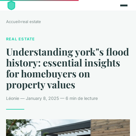
Accueil
›
real estate
REAL ESTATE
Understanding york"s flood
history: essential insights
for homebuyers on
property values
Léonie — January 8, 2025 — 6 min de lecture