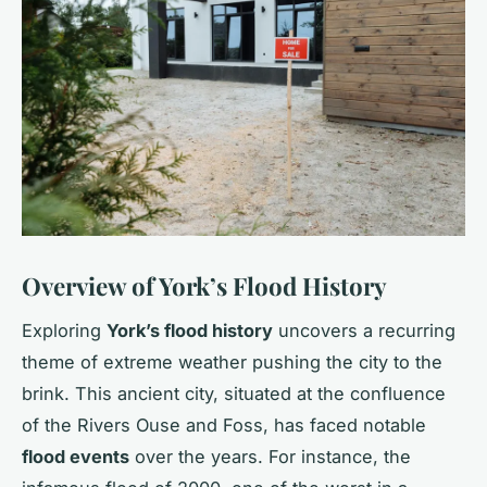
Overview of York’s Flood History
Exploring
York’s flood history
uncovers a recurring
theme of extreme weather pushing the city to the
brink. This ancient city, situated at the confluence
of the Rivers Ouse and Foss, has faced notable
flood events
over the years. For instance, the