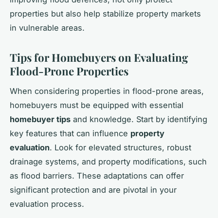
properties but also help stabilize property markets
in vulnerable areas.
Tips for Homebuyers on Evaluating
Flood-Prone Properties
When considering properties in flood-prone areas,
homebuyers must be equipped with essential
homebuyer tips
and knowledge. Start by identifying
key features that can influence
property
evaluation
. Look for elevated structures, robust
drainage systems, and property modifications, such
as flood barriers. These adaptations can offer
significant protection and are pivotal in your
evaluation process.