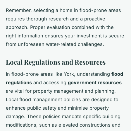
Remember, selecting a home in flood-prone areas
requires thorough research and a proactive
approach. Proper evaluation combined with the
right information ensures your investment is secure
from unforeseen water-related challenges.
Local Regulations and Resources
In flood-prone areas like York, understanding
flood
regulations
and accessing
government resources
are vital for property management and planning.
Local flood management policies are designed to
enhance public safety and minimise property
damage. These policies mandate specific building
modifications, such as elevated constructions and