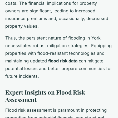
costs. The financial implications for property
owners are significant, leading to increased
insurance premiums and, occasionally, decreased
property values.
Thus, the persistent nature of flooding in York
necessitates robust mitigation strategies. Equipping
properties with flood-resistant technologies and
maintaining updated
flood risk data
can mitigate
potential losses and better prepare communities for
future incidents.
Expert Insights on Flood Risk
Assessment
Flood risk assessment is paramount in protecting
properties from potential financial and structural