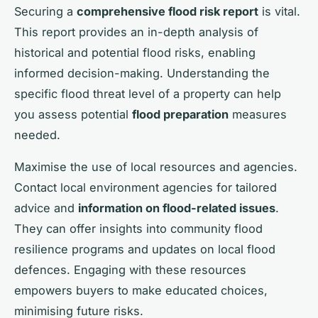
Securing a
comprehensive flood risk report
is vital.
This report provides an in-depth analysis of
historical and potential flood risks, enabling
informed decision-making. Understanding the
specific flood threat level of a property can help
you assess potential
flood preparation
measures
needed.
Maximise the use of local resources and agencies.
Contact local environment agencies for tailored
advice and
information on flood-related issues
.
They can offer insights into community flood
resilience programs and updates on local flood
defences. Engaging with these resources
empowers buyers to make educated choices,
minimising future risks.