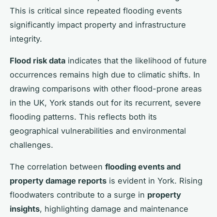
This is critical since repeated flooding events
significantly impact property and infrastructure
integrity.
Flood risk data
indicates that the likelihood of future
occurrences remains high due to climatic shifts. In
drawing comparisons with other flood-prone areas
in the UK, York stands out for its recurrent, severe
flooding patterns. This reflects both its
geographical vulnerabilities and environmental
challenges.
The correlation between
flooding events and
property damage reports
is evident in York. Rising
floodwaters contribute to a surge in
property
insights
, highlighting damage and maintenance