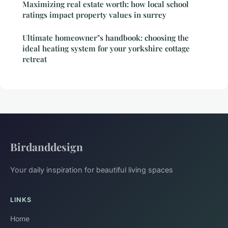
Maximizing real estate worth: how local school
ratings impact property values in surrey
Ultimate homeowner"s handbook: choosing the
ideal heating system for your yorkshire cottage
retreat
Birdanddesign
Your daily inspiration for beautiful living spaces
LINKS
Home