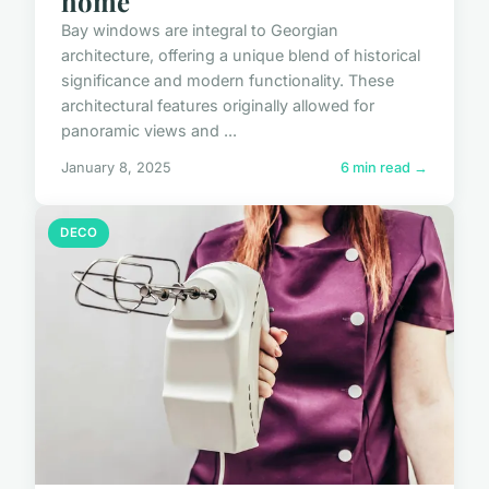
home
Bay windows are integral to Georgian
architecture, offering a unique blend of historical
significance and modern functionality. These
architectural features originally allowed for
panoramic views and ...
January 8, 2025
6 min read →
DECO