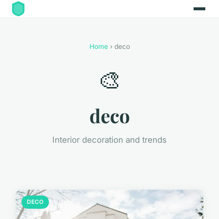
Home
› deco
🎨
deco
Interior decoration and trends
DECO