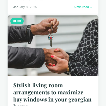
January 8, 2025
5 min read →
DECO
Stylish living room
arrangements to maximize
bay windows in your georgian