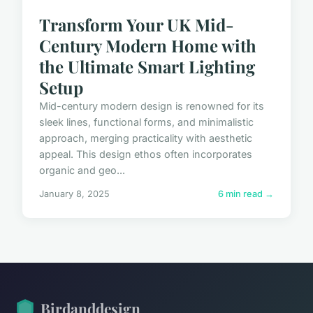
Transform Your UK Mid-
Century Modern Home with
the Ultimate Smart Lighting
Setup
Mid-century modern design is renowned for its
sleek lines, functional forms, and minimalistic
approach, merging practicality with aesthetic
appeal. This design ethos often incorporates
organic and geo...
January 8, 2025
6 min read →
Birdanddesign