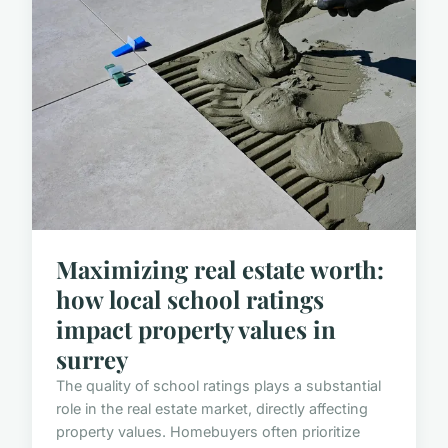
Maximizing real estate worth:
how local school ratings
impact property values in
surrey
The quality of school ratings plays a substantial
role in the real estate market, directly affecting
property values. Homebuyers often prioritize