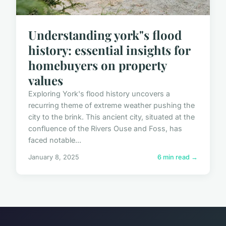
Understanding york"s flood
history: essential insights for
homebuyers on property
values
Exploring York's flood history uncovers a
recurring theme of extreme weather pushing the
city to the brink. This ancient city, situated at the
confluence of the Rivers Ouse and Foss, has
faced notable...
January 8, 2025
6 min read →