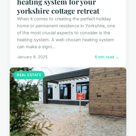
heating system for your
yorkshire cottage retreat
When it comes to creating the perfect holiday
home or permanent residence in Yorkshire, one
of the most crucial aspects to consider is the
heating system. A well-chosen heating system
can make a signi...
January 8, 2025
6 min read →
REAL ESTATE