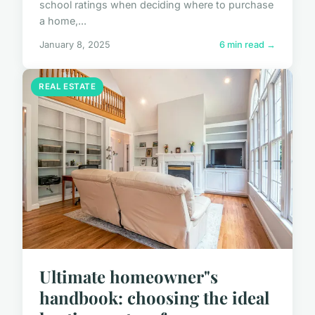
school ratings when deciding where to purchase
a home,...
January 8, 2025
6 min read →
REAL ESTATE
Ultimate homeowner"s
handbook: choosing the ideal