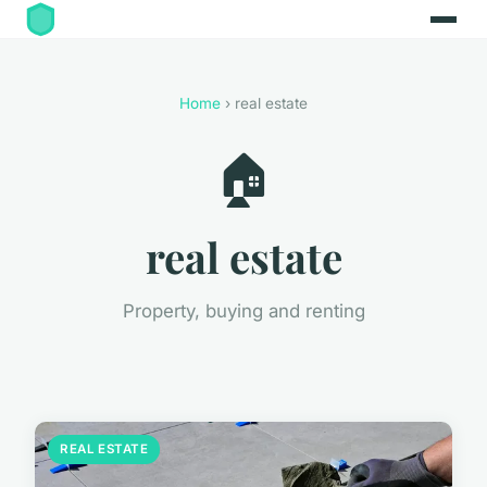
Home
› real estate
🏠
real estate
Property, buying and renting
REAL ESTATE