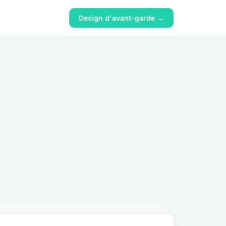
Design d'avant-garde →