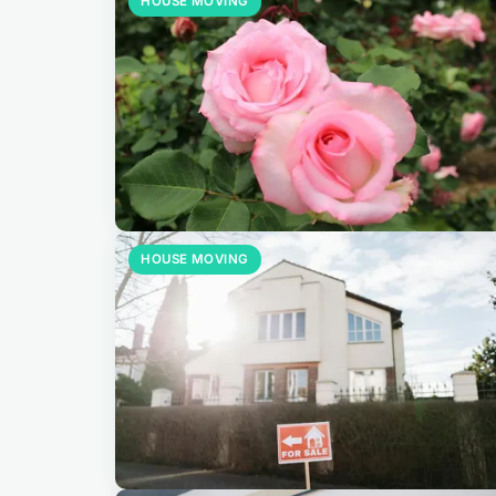
HOUSE MOVING
HOUSE MOVING