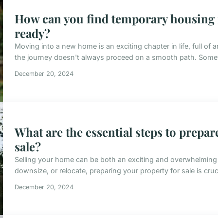
How can you find temporary housing i
ready?
Moving into a new home is an exciting chapter in life, full of 
the journey doesn't always proceed on a smooth path. Somet
December 20, 2024
What are the essential steps to prepar
sale?
Selling your home can be both an exciting and overwhelming 
downsize, or relocate, preparing your property for sale is cruci
December 20, 2024