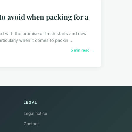
o avoid when packing for a
ed with the promise of fresh starts and new
rticularly when it comes to packin...
5 min read →
LEGAL
Legal notice
Contact