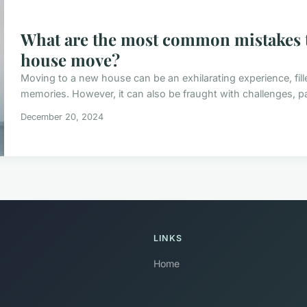
What are the most common mistakes t
house move?
Moving to a new house can be an exhilarating experience, fill
memories. However, it can also be fraught with challenges, pa
December 20, 2024
LINKS
Home