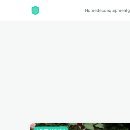
Home
deco
equipment
g