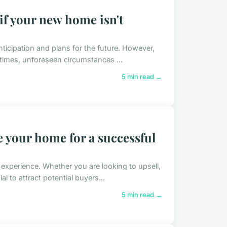
f your new home isn't
anticipation and plans for the future. However,
imes, unforeseen circumstances ...
5 min read →
e your home for a successful
experience. Whether you are looking to upsell,
al to attract potential buyers...
5 min read →