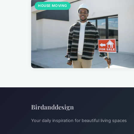
HOUSE MOVING
Birdanddesign
Your daily inspiration for beautiful living spaces