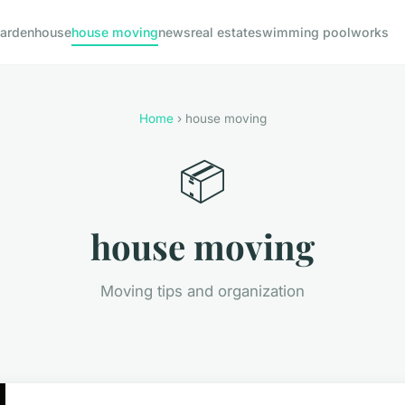
arden
house
house moving
news
real estate
swimming pool
works
Home
› house moving
📦
house moving
Moving tips and organization