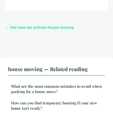
← Voir tous les articles house moving
house moving — Related reading
What are the most common mistakes to avoid when
packing for a house move?
How can you find temporary housing if your new
home isn't ready?