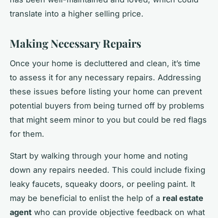
translate into a higher selling price.
Making Necessary Repairs
Once your home is decluttered and clean, it’s time
to assess it for any necessary repairs. Addressing
these issues before listing your home can prevent
potential buyers from being turned off by problems
that might seem minor to you but could be red flags
for them.
Start by walking through your home and noting
down any repairs needed. This could include fixing
leaky faucets, squeaky doors, or peeling paint. It
may be beneficial to enlist the help of a
real estate
agent
who can provide objective feedback on what