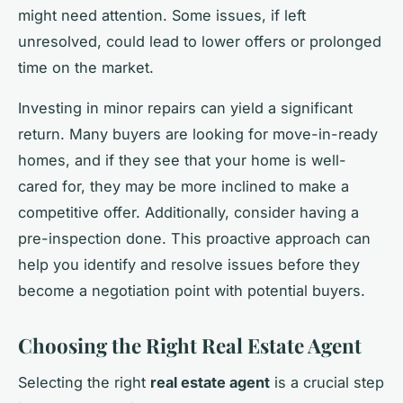
might need attention. Some issues, if left
unresolved, could lead to lower offers or prolonged
time on the market.
Investing in minor repairs can yield a significant
return. Many buyers are looking for move-in-ready
homes, and if they see that your home is well-
cared for, they may be more inclined to make a
competitive offer. Additionally, consider having a
pre-inspection done. This proactive approach can
help you identify and resolve issues before they
become a negotiation point with potential buyers.
Choosing the Right Real Estate Agent
Selecting the right
real estate agent
is a crucial step