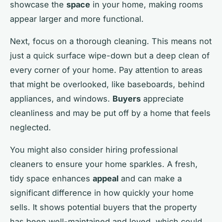
showcase the
space
in your home, making rooms
appear larger and more functional.
Next, focus on a thorough cleaning. This means not
just a quick surface wipe-down but a deep clean of
every corner of your home. Pay attention to areas
that might be overlooked, like baseboards, behind
appliances, and windows.
Buyers
appreciate
cleanliness and may be put off by a home that feels
neglected.
You might also consider hiring professional
cleaners to ensure your home sparkles. A fresh,
tidy space enhances
appeal
and can make a
significant difference in how quickly your home
sells. It shows potential buyers that the property
has been well-maintained and loved, which could