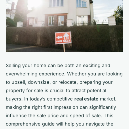
Selling your home can be both an exciting and
overwhelming experience. Whether you are looking
to upsell, downsize, or relocate, preparing your
property for sale is crucial to attract potential
buyers. In today’s competitive
real estate
market,
making the right first impression can significantly
influence the sale price and speed of sale. This
comprehensive guide will help you navigate the