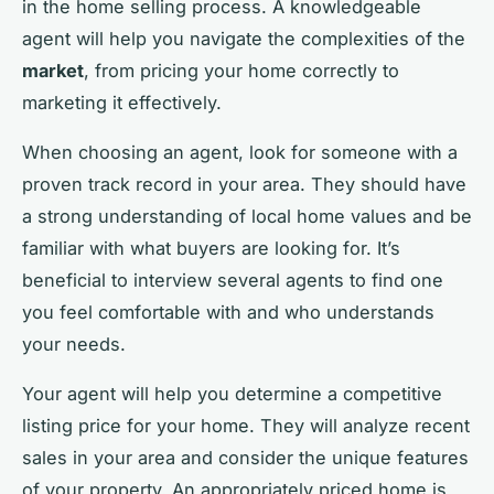
in the home selling process. A knowledgeable
agent will help you navigate the complexities of the
market
, from pricing your home correctly to
marketing it effectively.
When choosing an agent, look for someone with a
proven track record in your area. They should have
a strong understanding of local home values and be
familiar with what buyers are looking for. It’s
beneficial to interview several agents to find one
you feel comfortable with and who understands
your needs.
Your agent will help you determine a competitive
listing price for your home. They will analyze recent
sales in your area and consider the unique features
of your property. An appropriately priced home is