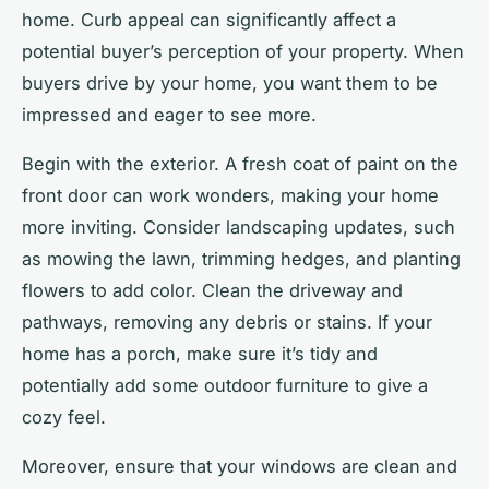
home. Curb appeal can significantly affect a
potential buyer’s perception of your property. When
buyers drive by your home, you want them to be
impressed and eager to see more.
Begin with the exterior. A fresh coat of paint on the
front door can work wonders, making your home
more inviting. Consider landscaping updates, such
as mowing the lawn, trimming hedges, and planting
flowers to add color. Clean the driveway and
pathways, removing any debris or stains. If your
home has a porch, make sure it’s tidy and
potentially add some outdoor furniture to give a
cozy feel.
Moreover, ensure that your windows are clean and