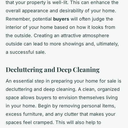
that your property is well-lit. This can enhance the
overall appearance and desirability of your home.
Remember, potential
buyers
will often judge the
interior of your home based on how it looks from
the outside. Creating an attractive atmosphere
outside can lead to more showings and, ultimately,
a successful sale.
Decluttering and Deep Cleaning
An essential step in preparing your home for sale is
decluttering and deep cleaning. A clean, organized
space allows buyers to envision themselves living
in your home. Begin by removing personal items,
excess furniture, and any clutter that makes your
spaces feel cramped. This will also help to