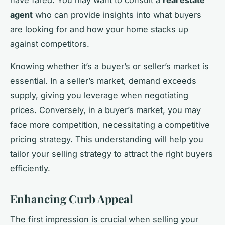
agent
who can provide insights into what buyers
are looking for and how your home stacks up
against competitors.
Knowing whether it’s a buyer’s or seller’s market is
essential. In a seller’s market, demand exceeds
supply, giving you leverage when negotiating
prices. Conversely, in a buyer’s market, you may
face more competition, necessitating a competitive
pricing strategy. This understanding will help you
tailor your selling strategy to attract the right buyers
efficiently.
Enhancing Curb Appeal
The first impression is crucial when selling your