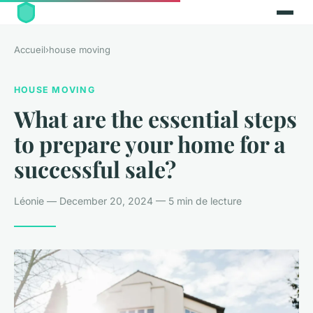
Accueil
›
house moving
HOUSE MOVING
What are the essential steps
to prepare your home for a
successful sale?
Léonie — December 20, 2024 — 5 min de lecture