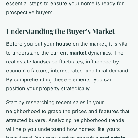
essential steps to ensure your home is ready for
prospective buyers.
Understanding the Buyer’s Market
Before you put your
house
on the market, it is vital
to understand the current
market
dynamics. The
real estate landscape fluctuates, influenced by
economic factors, interest rates, and local demand.
By comprehending these elements, you can
position your property strategically.
Start by researching recent sales in your
neighborhood to grasp the prices and features that
attracted buyers. Analyzing neighborhood trends
will help you understand how homes like yours
have fared. You may want to consult a
real estate