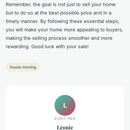
Remember, the goal is not just to sell your home
but to do so at the best possible price and in a
timely manner. By following these essential steps,
you will make your home more appealing to buyers,
making the selling process smoother and more
rewarding. Good luck with your sale!
house moving
L
ECRIT PAR
Léonie