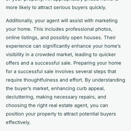
more likely to attract serious buyers quickly.
Additionally, your agent will assist with marketing
your home. This includes professional photos,
online listings, and possibly open houses. Their
experience can significantly enhance your home’s
visibility in a crowded market, leading to quicker
offers and a successful sale. Preparing your home
for a successful sale involves several steps that
require thoughtfulness and effort. By understanding
the buyer’s market, enhancing curb appeal,
decluttering, making necessary repairs, and
choosing the right real estate agent, you can
position your property to attract potential buyers
effectively.