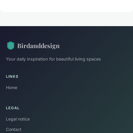
Birdanddesign
Your daily inspiration for beautiful living spaces
LINKS
Home
LEGAL
Legal notice
Contact