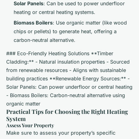
Solar Panels
: Can be used to power underfloor
heating or central heating systems.
Biomass Boilers
: Use organic matter (like wood
chips or pellets) to generate heat, offering a
carbon-neutral alternative.
### Eco-Friendly Heating Solutions **Timber
Cladding:** - Natural insulation properties - Sourced
from renewable resources - Aligns with sustainable
building practices **Renewable Energy Sources:** -
Solar Panels: Can power underfloor or central heating
- Biomass Boilers: Carbon-neutral alternative using
organic matter
Practical Tips for Choosing the Right Heating
System
Assess Your Property
Make sure to assess your property’s specific