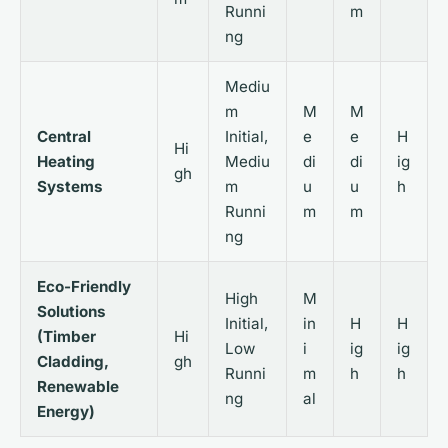
Runni
m
ng
Mediu
m
M
M
Central
Initial,
e
e
H
Hi
Heating
Mediu
di
di
ig
gh
Systems
m
u
u
h
Runni
m
m
ng
Eco-Friendly
High
M
Solutions
Initial,
in
H
H
(Timber
Hi
Low
i
ig
ig
Cladding,
gh
Runni
m
h
h
Renewable
ng
al
Energy)