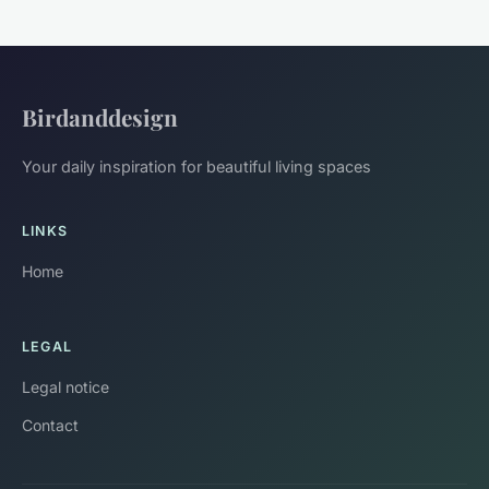
Birdanddesign
Your daily inspiration for beautiful living spaces
LINKS
Home
LEGAL
Legal notice
Contact