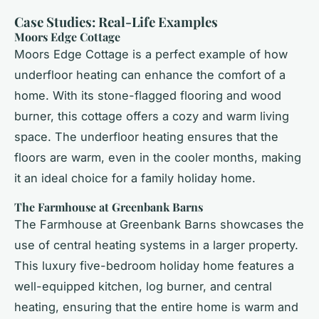
Case Studies: Real-Life Examples
Moors Edge Cottage
Moors Edge Cottage is a perfect example of how
underfloor heating can enhance the comfort of a
home. With its stone-flagged flooring and wood
burner, this cottage offers a cozy and warm living
space. The underfloor heating ensures that the
floors are warm, even in the cooler months, making
it an ideal choice for a family holiday home.
The Farmhouse at Greenbank Barns
The Farmhouse at Greenbank Barns showcases the
use of central heating systems in a larger property.
This luxury five-bedroom holiday home features a
well-equipped kitchen, log burner, and central
heating, ensuring that the entire home is warm and