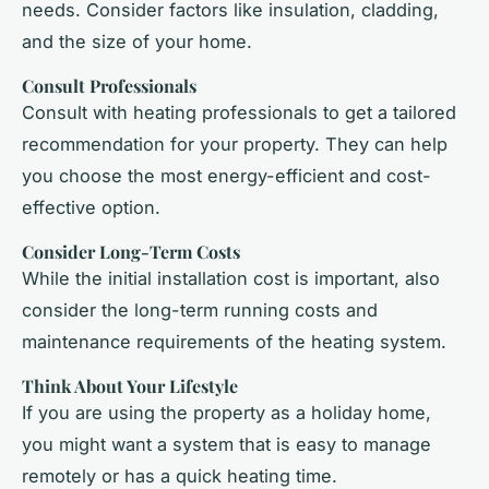
needs. Consider factors like insulation, cladding,
and the size of your home.
Consult Professionals
Consult with heating professionals to get a tailored
recommendation for your property. They can help
you choose the most energy-efficient and cost-
effective option.
Consider Long-Term Costs
While the initial installation cost is important, also
consider the long-term running costs and
maintenance requirements of the heating system.
Think About Your Lifestyle
If you are using the property as a holiday home,
you might want a system that is easy to manage
remotely or has a quick heating time.