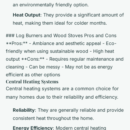
an environmentally friendly option.
Heat Output
: They provide a significant amount of
heat, making them ideal for colder months.
### Log Burners and Wood Stoves Pros and Cons
**Pros:** - Ambiance and aesthetic appeal - Eco-
friendly when using sustainable wood - High heat
output **Cons:** - Requires regular maintenance and
cleaning - Can be messy - May not be as energy
efficient as other options
Central Heating Systems
Central heating systems are a common choice for
many homes due to their reliability and efficiency.
Reliability
: They are generally reliable and provide
consistent heat throughout the home.
Energy Efficiency
: Modern central heating