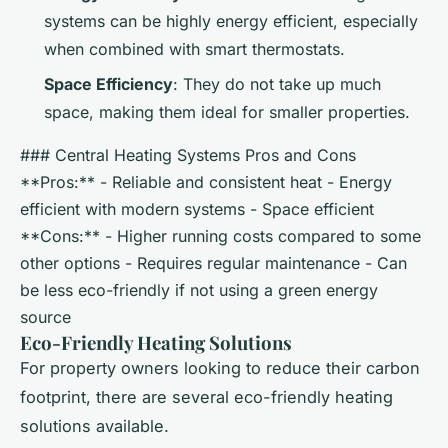
systems can be highly energy efficient, especially
when combined with smart thermostats.
Space Efficiency
: They do not take up much
space, making them ideal for smaller properties.
### Central Heating Systems Pros and Cons
**Pros:** - Reliable and consistent heat - Energy
efficient with modern systems - Space efficient
**Cons:** - Higher running costs compared to some
other options - Requires regular maintenance - Can
be less eco-friendly if not using a green energy
source
Eco-Friendly Heating Solutions
For property owners looking to reduce their carbon
footprint, there are several eco-friendly heating
solutions available.