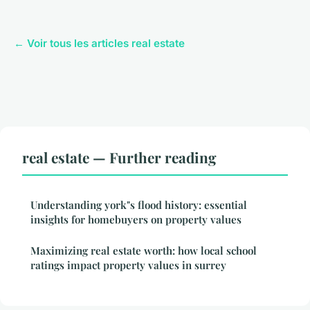
← Voir tous les articles real estate
real estate — Further reading
Understanding york"s flood history: essential
insights for homebuyers on property values
Maximizing real estate worth: how local school
ratings impact property values in surrey