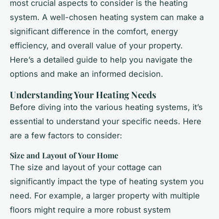
most crucial aspects to consider is the heating
system. A well-chosen heating system can make a
significant difference in the comfort, energy
efficiency, and overall value of your property.
Here’s a detailed guide to help you navigate the
options and make an informed decision.
Understanding Your Heating Needs
Before diving into the various heating systems, it’s
essential to understand your specific needs. Here
are a few factors to consider:
Size and Layout of Your Home
The size and layout of your cottage can
significantly impact the type of heating system you
need. For example, a larger property with multiple
floors might require a more robust system