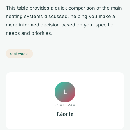
This table provides a quick comparison of the main
heating systems discussed, helping you make a
more informed decision based on your specific
needs and priorities.
real estate
L
ECRIT PAR
Léonie