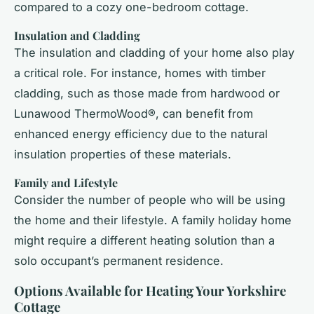
compared to a cozy one-bedroom cottage.
Insulation and Cladding
The insulation and cladding of your home also play
a critical role. For instance, homes with timber
cladding, such as those made from hardwood or
Lunawood ThermoWood®, can benefit from
enhanced energy efficiency due to the natural
insulation properties of these materials.
Family and Lifestyle
Consider the number of people who will be using
the home and their lifestyle. A family holiday home
might require a different heating solution than a
solo occupant’s permanent residence.
Options Available for Heating Your Yorkshire
Cottage