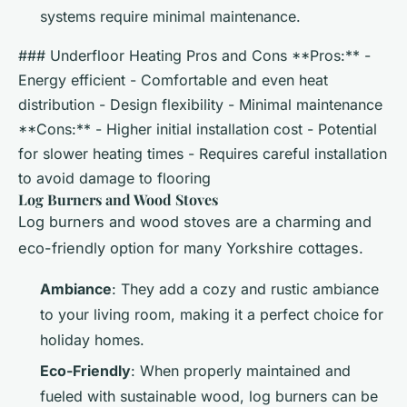
systems require minimal maintenance.
### Underfloor Heating Pros and Cons **Pros:** -
Energy efficient - Comfortable and even heat
distribution - Design flexibility - Minimal maintenance
**Cons:** - Higher initial installation cost - Potential
for slower heating times - Requires careful installation
to avoid damage to flooring
Log Burners and Wood Stoves
Log burners and wood stoves are a charming and
eco-friendly option for many Yorkshire cottages.
Ambiance
: They add a cozy and rustic ambiance
to your living room, making it a perfect choice for
holiday homes.
Eco-Friendly
: When properly maintained and
fueled with sustainable wood, log burners can be