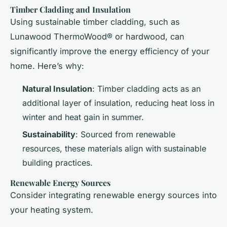
Timber Cladding and Insulation
Using sustainable timber cladding, such as
Lunawood ThermoWood® or hardwood, can
significantly improve the energy efficiency of your
home. Here’s why:
Natural Insulation
: Timber cladding acts as an
additional layer of insulation, reducing heat loss in
winter and heat gain in summer.
Sustainability
: Sourced from renewable
resources, these materials align with sustainable
building practices.
Renewable Energy Sources
Consider integrating renewable energy sources into
your heating system.