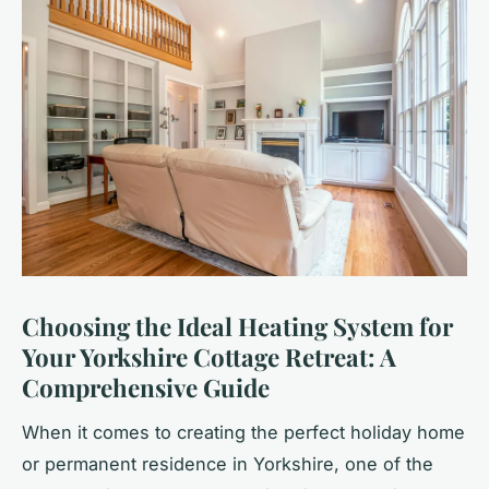
Choosing the Ideal Heating System for
Your Yorkshire Cottage Retreat: A
Comprehensive Guide
When it comes to creating the perfect holiday home
or permanent residence in Yorkshire, one of the