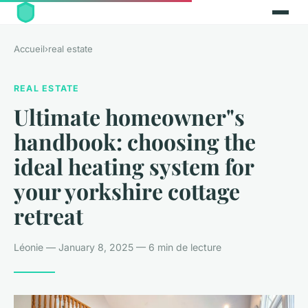
Accueil
›
real estate
REAL ESTATE
Ultimate homeowner"s
handbook: choosing the
ideal heating system for
your yorkshire cottage
retreat
Léonie — January 8, 2025 — 6 min de lecture