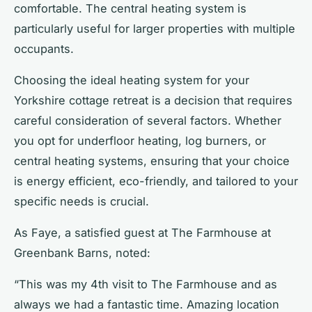
comfortable. The central heating system is
particularly useful for larger properties with multiple
occupants.
Choosing the ideal heating system for your
Yorkshire cottage retreat is a decision that requires
careful consideration of several factors. Whether
you opt for underfloor heating, log burners, or
central heating systems, ensuring that your choice
is energy efficient, eco-friendly, and tailored to your
specific needs is crucial.
As Faye, a satisfied guest at The Farmhouse at
Greenbank Barns, noted:
“This was my 4th visit to The Farmhouse and as
always we had a fantastic time. Amazing location