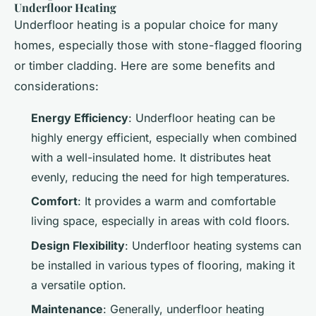
Underfloor Heating
Underfloor heating is a popular choice for many
homes, especially those with stone-flagged flooring
or timber cladding. Here are some benefits and
considerations:
Energy Efficiency
: Underfloor heating can be
highly energy efficient, especially when combined
with a well-insulated home. It distributes heat
evenly, reducing the need for high temperatures.
Comfort
: It provides a warm and comfortable
living space, especially in areas with cold floors.
Design Flexibility
: Underfloor heating systems can
be installed in various types of flooring, making it
a versatile option.
Maintenance
: Generally, underfloor heating