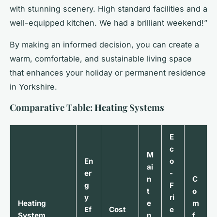
with stunning scenery. High standard facilities and a
well-equipped kitchen. We had a brilliant weekend!”
By making an informed decision, you can create a
warm, comfortable, and sustainable living space
that enhances your holiday or permanent residence
in Yorkshire.
Comparative Table: Heating Systems
E
c
M
En
o
ai
er
-
n
C
g
F
t
o
y
ri
Heating
e
m
Ef
Cost
e
System
n
f