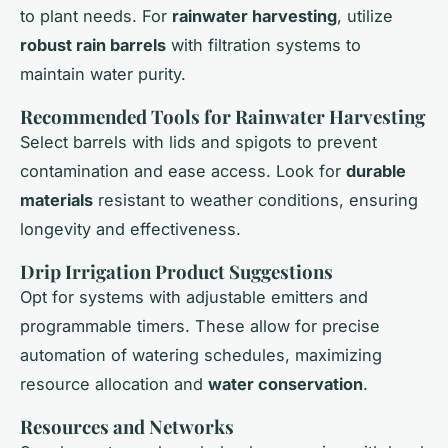
to plant needs. For
rainwater harvesting
, utilize
robust rain barrels
with filtration systems to
maintain water purity.
Recommended Tools for Rainwater Harvesting
Select barrels with lids and spigots to prevent
contamination and ease access. Look for
durable
materials
resistant to weather conditions, ensuring
longevity and effectiveness.
Drip Irrigation Product Suggestions
Opt for systems with adjustable emitters and
programmable timers. These allow for precise
automation of watering schedules, maximizing
resource allocation and
water conservation
.
Resources and Networks