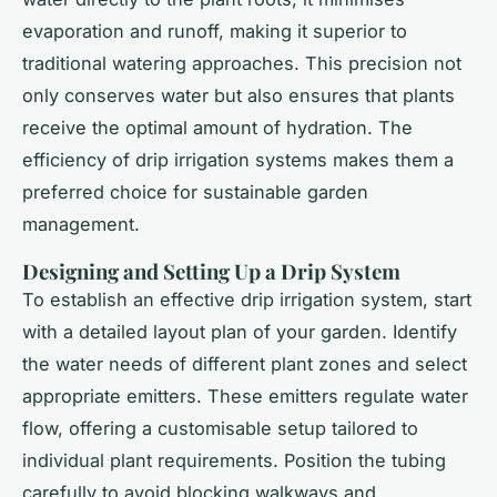
evaporation and runoff, making it superior to
traditional watering approaches. This precision not
only conserves water but also ensures that plants
receive the optimal amount of hydration. The
efficiency of drip irrigation systems makes them a
preferred choice for sustainable garden
management.
Designing and Setting Up a Drip System
To establish an effective drip irrigation system, start
with a detailed layout plan of your garden. Identify
the water needs of different plant zones and select
appropriate emitters. These emitters regulate water
flow, offering a customisable setup tailored to
individual plant requirements. Position the tubing
carefully to avoid blocking walkways and