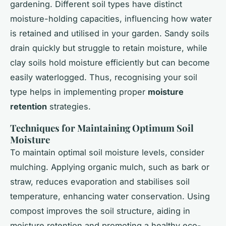
gardening. Different soil types have distinct
moisture-holding capacities, influencing how water
is retained and utilised in your garden. Sandy soils
drain quickly but struggle to retain moisture, while
clay soils hold moisture efficiently but can become
easily waterlogged. Thus, recognising your soil
type helps in implementing proper
moisture
retention
strategies.
Techniques for Maintaining Optimum Soil
Moisture
To maintain optimal soil moisture levels, consider
mulching. Applying organic mulch, such as bark or
straw, reduces evaporation and stabilises soil
temperature, enhancing water conservation. Using
compost improves the soil structure, aiding in
moisture retention and promoting a healthy eco-