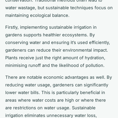
water wastage, but sustainable techniques focus on
maintaining ecological balance.
Firstly, implementing sustainable irrigation in
gardens supports healthier ecosystems. By
conserving water and ensuring it’s used efficiently,
gardeners can reduce their environmental impact.
Plants receive just the right amount of hydration,
minimising runoff and the likelihood of pollution.
There are notable economic advantages as well. By
reducing water usage, gardeners can significantly
lower water bills. This is particularly beneficial in
areas where water costs are high or where there
are restrictions on water usage. Sustainable
irrigation eliminates unnecessary water loss,