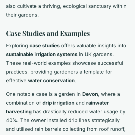
also cultivate a thriving, ecological sanctuary within
their gardens.
Case Studies and Examples
Exploring
case studies
offers valuable insights into
sustainable irrigation systems
in UK gardens.
These real-world examples showcase successful
practices, providing gardeners a template for
effective
water conservation
.
One notable case is a garden in
Devon
, where a
combination of
drip irrigation
and
rainwater
harvesting
has drastically reduced water usage by
40%. The owner installed drip lines strategically
and utilised rain barrels collecting from roof runoff,