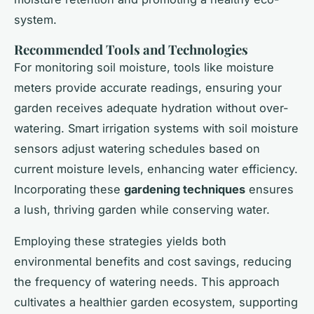
system.
Recommended Tools and Technologies
For monitoring soil moisture, tools like moisture
meters provide accurate readings, ensuring your
garden receives adequate hydration without over-
watering. Smart irrigation systems with soil moisture
sensors adjust watering schedules based on
current moisture levels, enhancing water efficiency.
Incorporating these
gardening techniques
ensures
a lush, thriving garden while conserving water.
Employing these strategies yields both
environmental benefits and cost savings, reducing
the frequency of watering needs. This approach
cultivates a healthier garden ecosystem, supporting