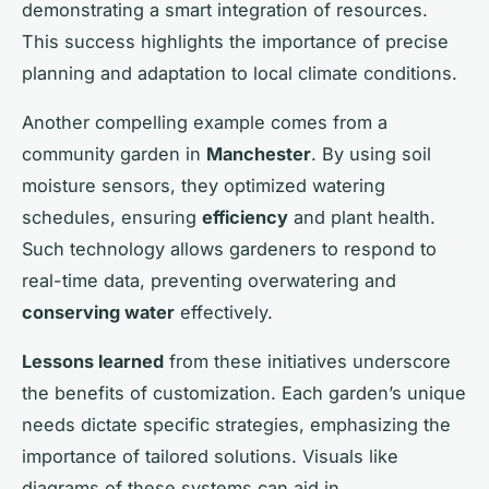
demonstrating a smart integration of resources.
This success highlights the importance of precise
planning and adaptation to local climate conditions.
Another compelling example comes from a
community garden in
Manchester
. By using soil
moisture sensors, they optimized watering
schedules, ensuring
efficiency
and plant health.
Such technology allows gardeners to respond to
real-time data, preventing overwatering and
conserving water
effectively.
Lessons learned
from these initiatives underscore
the benefits of customization. Each garden’s unique
needs dictate specific strategies, emphasizing the
importance of tailored solutions. Visuals like
diagrams of these systems can aid in