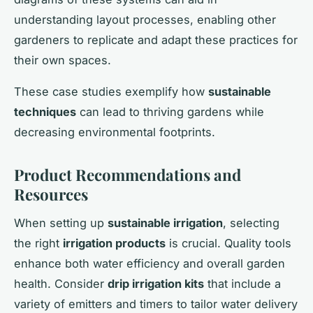
understanding layout processes, enabling other
gardeners to replicate and adapt these practices for
their own spaces.
These case studies exemplify how
sustainable
techniques
can lead to thriving gardens while
decreasing environmental footprints.
Product Recommendations and
Resources
When setting up
sustainable irrigation
, selecting
the right
irrigation products
is crucial. Quality tools
enhance both water efficiency and overall garden
health. Consider
drip irrigation kits
that include a
variety of emitters and timers to tailor water delivery