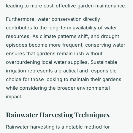
leading to more cost-effective garden maintenance.
Furthermore, water conservation directly
contributes to the long-term availability of water
resources. As climate patterns shift, and drought
episodes become more frequent, conserving water
ensures that gardens remain lush without
overburdening local water supplies. Sustainable
irrigation represents a practical and responsible
choice for those looking to maintain their gardens
while considering the broader environmental
impact.
Rainwater Harvesting Techniques
Rainwater harvesting is a notable method for