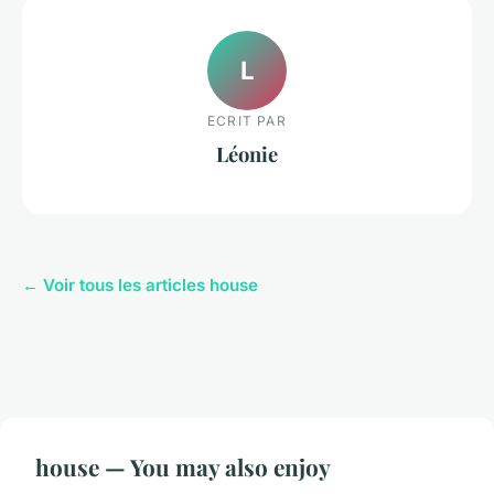
L
ECRIT PAR
Léonie
← Voir tous les articles house
house — You may also enjoy