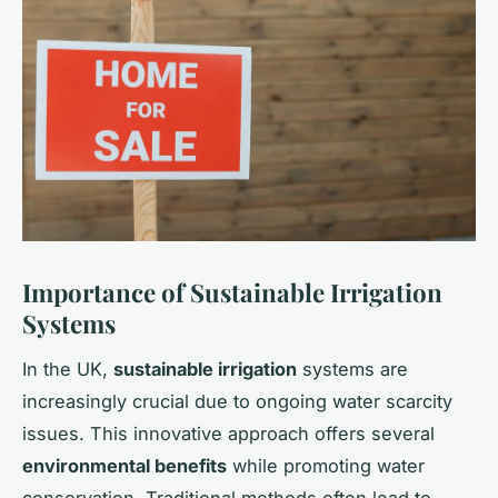
Importance of Sustainable Irrigation
Systems
In the UK,
sustainable irrigation
systems are
increasingly crucial due to ongoing water scarcity
issues. This innovative approach offers several
environmental benefits
while promoting water
conservation. Traditional methods often lead to