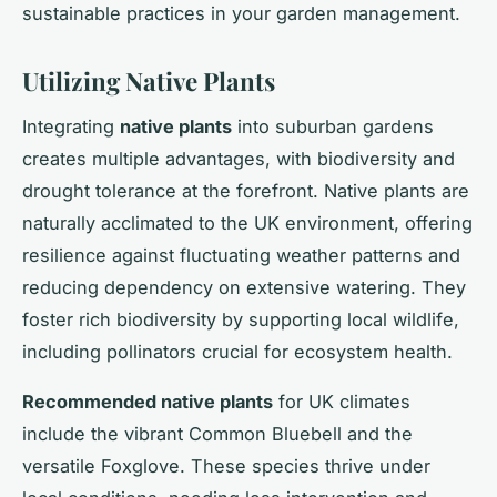
sustainable practices in your garden management.
Utilizing Native Plants
Integrating
native plants
into suburban gardens
creates multiple advantages, with biodiversity and
drought tolerance at the forefront. Native plants are
naturally acclimated to the UK environment, offering
resilience against fluctuating weather patterns and
reducing dependency on extensive watering. They
foster rich biodiversity by supporting local wildlife,
including pollinators crucial for ecosystem health.
Recommended native plants
for UK climates
include the vibrant Common Bluebell and the
versatile Foxglove. These species thrive under