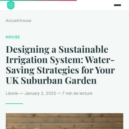
Accueil
›
house
HOUSE
Designing a Sustainable
Irrigation System: Water-
Saving Strategies for Your
UK Suburban Garden
Léonie — January 2, 2025 — 7 min de lecture