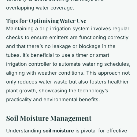
overlapping water coverage.
Tips for Optimising Water Use
Maintaining a drip irrigation system involves regular
checks to ensure emitters are functioning correctly
and that there’s no leakage or blockage in the
tubes. It’s beneficial to use a timer or smart
irrigation controller to automate watering schedules,
aligning with weather conditions. This approach not
only reduces water waste but also fosters healthier
plant growth, showcasing the technology’s
practicality and environmental benefits.
Soil Moisture Management
Understanding
soil moisture
is pivotal for effective