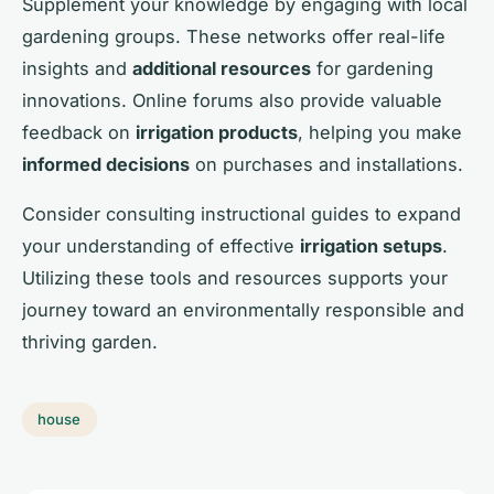
Supplement your knowledge by engaging with local
gardening groups. These networks offer real-life
insights and
additional resources
for gardening
innovations. Online forums also provide valuable
feedback on
irrigation products
, helping you make
informed decisions
on purchases and installations.
Consider consulting instructional guides to expand
your understanding of effective
irrigation setups
.
Utilizing these tools and resources supports your
journey toward an environmentally responsible and
thriving garden.
house