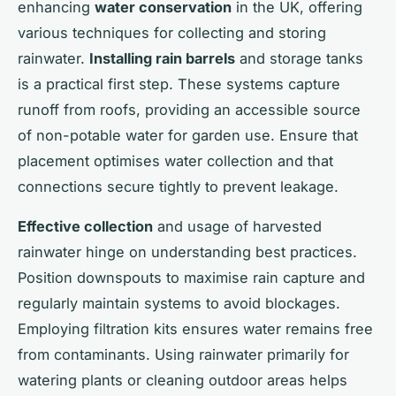
enhancing
water conservation
in the UK, offering
various techniques for collecting and storing
rainwater.
Installing rain barrels
and storage tanks
is a practical first step. These systems capture
runoff from roofs, providing an accessible source
of non-potable water for garden use. Ensure that
placement optimises water collection and that
connections secure tightly to prevent leakage.
Effective collection
and usage of harvested
rainwater hinge on understanding best practices.
Position downspouts to maximise rain capture and
regularly maintain systems to avoid blockages.
Employing filtration kits ensures water remains free
from contaminants. Using rainwater primarily for
watering plants or cleaning outdoor areas helps