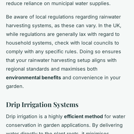
reduce reliance on municipal water supplies.
Be aware of local regulations regarding rainwater
harvesting systems, as these can vary. In the UK,
while regulations are generally lax with regard to
household systems, check with local councils to
comply with any specific rules. Doing so ensures
that your rainwater harvesting setup aligns with
regional standards and maximises both
environmental benefits
and convenience in your
garden.
Drip Irrigation Systems
Drip irrigation is a highly
efficient method
for water
conservation in garden applications. By delivering
water directly to the plant roots, it minimises