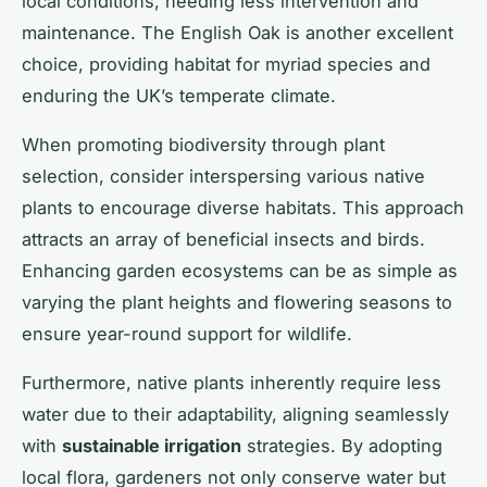
local conditions, needing less intervention and
maintenance. The English Oak is another excellent
choice, providing habitat for myriad species and
enduring the UK’s temperate climate.
When promoting biodiversity through plant
selection, consider interspersing various native
plants to encourage diverse habitats. This approach
attracts an array of beneficial insects and birds.
Enhancing garden ecosystems can be as simple as
varying the plant heights and flowering seasons to
ensure year-round support for wildlife.
Furthermore, native plants inherently require less
water due to their adaptability, aligning seamlessly
with
sustainable irrigation
strategies. By adopting
local flora, gardeners not only conserve water but