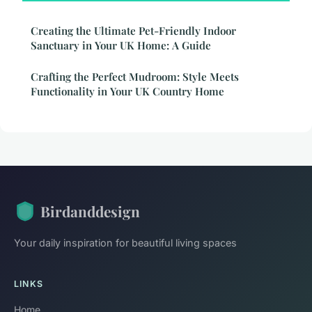
Creating the Ultimate Pet-Friendly Indoor
Sanctuary in Your UK Home: A Guide
Crafting the Perfect Mudroom: Style Meets
Functionality in Your UK Country Home
Birdanddesign
Your daily inspiration for beautiful living spaces
LINKS
Home