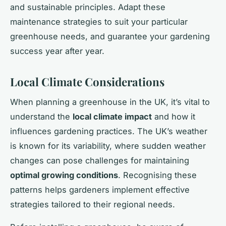
and sustainable principles. Adapt these
maintenance strategies to suit your particular
greenhouse needs, and guarantee your gardening
success year after year.
Local Climate Considerations
When planning a greenhouse in the UK, it’s vital to
understand the
local climate impact
and how it
influences gardening practices. The UK’s weather
is known for its variability, where sudden weather
changes can pose challenges for maintaining
optimal growing conditions
. Recognising these
patterns helps gardeners implement effective
strategies tailored to their regional needs.