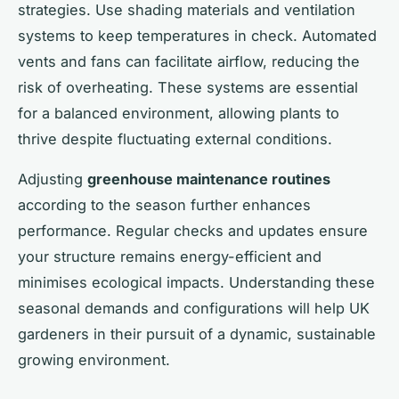
strategies. Use shading materials and ventilation
systems to keep temperatures in check. Automated
vents and fans can facilitate airflow, reducing the
risk of overheating. These systems are essential
for a balanced environment, allowing plants to
thrive despite fluctuating external conditions.
Adjusting
greenhouse maintenance routines
according to the season further enhances
performance. Regular checks and updates ensure
your structure remains energy-efficient and
minimises ecological impacts. Understanding these
seasonal demands and configurations will help UK
gardeners in their pursuit of a dynamic, sustainable
growing environment.