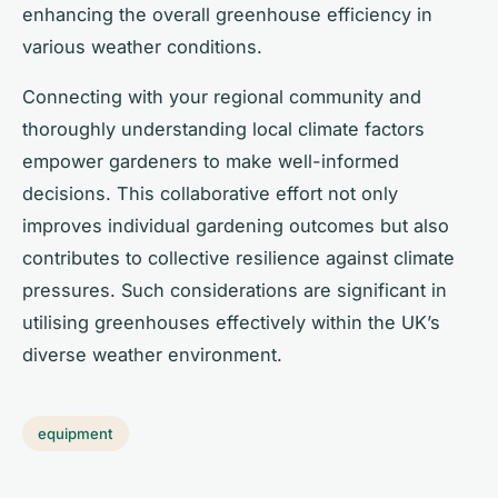
enhancing the overall greenhouse efficiency in
various weather conditions.
Connecting with your regional community and
thoroughly understanding local climate factors
empower gardeners to make well-informed
decisions. This collaborative effort not only
improves individual gardening outcomes but also
contributes to collective resilience against climate
pressures. Such considerations are significant in
utilising greenhouses effectively within the UK’s
diverse weather environment.
equipment