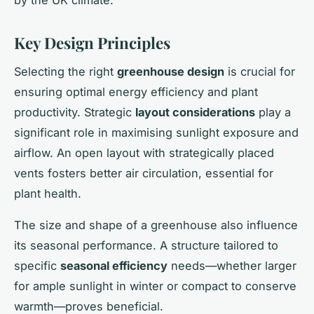
Key Design Principles
Selecting the right
greenhouse design
is crucial for
ensuring optimal energy efficiency and plant
productivity. Strategic
layout considerations
play a
significant role in maximising sunlight exposure and
airflow. An open layout with strategically placed
vents fosters better air circulation, essential for
plant health.
The size and shape of a greenhouse also influence
its seasonal performance. A structure tailored to
specific
seasonal efficiency
needs—whether larger
for ample sunlight in winter or compact to conserve
warmth—proves beneficial.