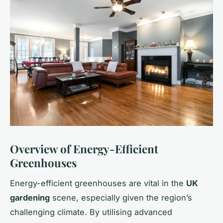
Overview of Energy-Efficient
Greenhouses
Energy-efficient greenhouses are vital in the
UK
gardening
scene, especially given the region’s
challenging climate. By utilising advanced