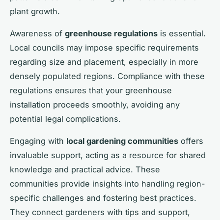
plant growth.
Awareness of
greenhouse regulations
is essential.
Local councils may impose specific requirements
regarding size and placement, especially in more
densely populated regions. Compliance with these
regulations ensures that your greenhouse
installation proceeds smoothly, avoiding any
potential legal complications.
Engaging with
local gardening communities
offers
invaluable support, acting as a resource for shared
knowledge and practical advice. These
communities provide insights into handling region-
specific challenges and fostering best practices.
They connect gardeners with tips and support,