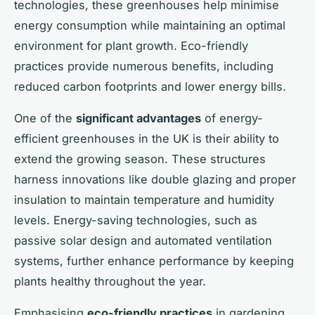
technologies, these greenhouses help minimise
energy consumption while maintaining an optimal
environment for plant growth. Eco-friendly
practices provide numerous benefits, including
reduced carbon footprints and lower energy bills.
One of the
significant advantages
of energy-
efficient greenhouses in the UK is their ability to
extend the growing season. These structures
harness innovations like double glazing and proper
insulation to maintain temperature and humidity
levels. Energy-saving technologies, such as
passive solar design and automated ventilation
systems, further enhance performance by keeping
plants healthy throughout the year.
Emphasising
eco-friendly practices
in gardening