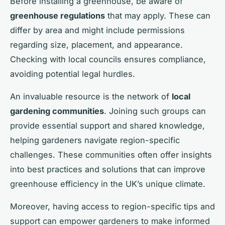
Before installing a greenhouse, be aware of
greenhouse regulations
that may apply. These can
differ by area and might include permissions
regarding size, placement, and appearance.
Checking with local councils ensures compliance,
avoiding potential legal hurdles.
An invaluable resource is the network of
local
gardening communities
. Joining such groups can
provide essential support and shared knowledge,
helping gardeners navigate region-specific
challenges. These communities often offer insights
into best practices and solutions that can improve
greenhouse efficiency in the UK’s unique climate.
Moreover, having access to region-specific tips and
support can empower gardeners to make informed