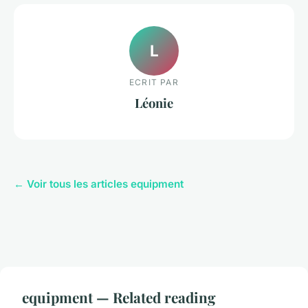
L
ECRIT PAR
Léonie
← Voir tous les articles equipment
equipment — Related reading