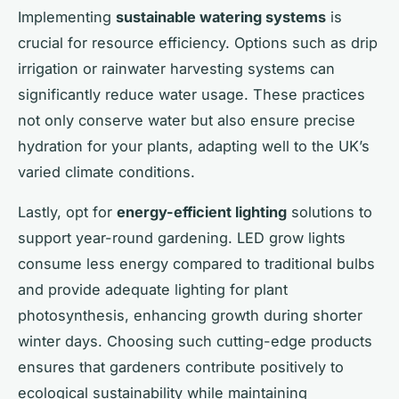
Implementing
sustainable watering systems
is
crucial for resource efficiency. Options such as drip
irrigation or rainwater harvesting systems can
significantly reduce water usage. These practices
not only conserve water but also ensure precise
hydration for your plants, adapting well to the UK’s
varied climate conditions.
Lastly, opt for
energy-efficient lighting
solutions to
support year-round gardening. LED grow lights
consume less energy compared to traditional bulbs
and provide adequate lighting for plant
photosynthesis, enhancing growth during shorter
winter days. Choosing such cutting-edge products
ensures that gardeners contribute positively to
ecological sustainability while maintaining