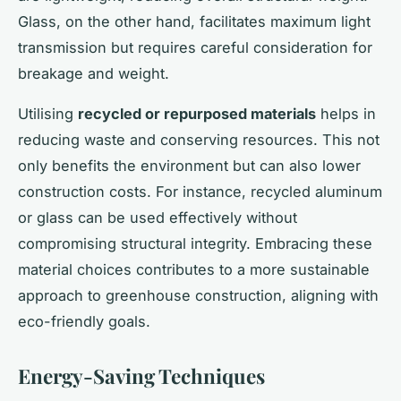
Glass, on the other hand, facilitates maximum light
transmission but requires careful consideration for
breakage and weight.
Utilising
recycled or repurposed materials
helps in
reducing waste and conserving resources. This not
only benefits the environment but can also lower
construction costs. For instance, recycled aluminum
or glass can be used effectively without
compromising structural integrity. Embracing these
material choices contributes to a more sustainable
approach to greenhouse construction, aligning with
eco-friendly goals.
Energy-Saving Techniques