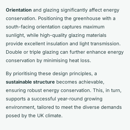
Orientation
and glazing significantly affect energy
conservation. Positioning the greenhouse with a
south-facing orientation captures maximum
sunlight, while high-quality glazing materials
provide excellent insulation and light transmission.
Double or triple glazing can further enhance energy
conservation by minimising heat loss.
By prioritising these design principles, a
sustainable structure
becomes achievable,
ensuring robust energy conservation. This, in turn,
supports a successful year-round growing
environment, tailored to meet the diverse demands
posed by the UK climate.