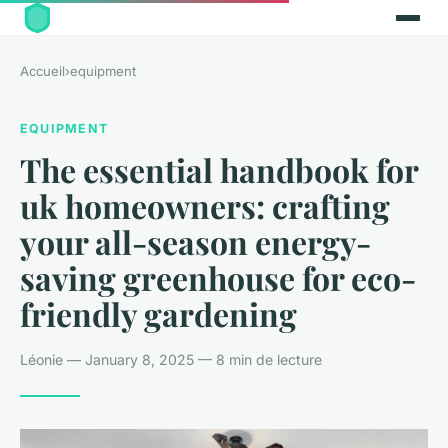
Accueil
›
equipment
EQUIPMENT
The essential handbook for
uk homeowners: crafting
your all-season energy-
saving greenhouse for eco-
friendly gardening
Léonie — January 8, 2025 — 8 min de lecture