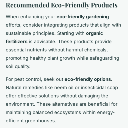
Recommended Eco-Friendly Products
When enhancing your
eco-friendly gardening
efforts, consider integrating products that align with
sustainable principles. Starting with
organic
fertilizers
is advisable. These products provide
essential nutrients without harmful chemicals,
promoting healthy plant growth while safeguarding
soil quality.
For pest control, seek out
eco-friendly options
.
Natural remedies like neem oil or insecticidal soap
offer effective solutions without damaging the
environment. These alternatives are beneficial for
maintaining balanced ecosystems within energy-
efficient greenhouses.