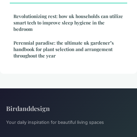
Revolutionizing rest: how uk households can utilize
smart tech to improve sleep hygiene in the
bedroom
Perennial paradise: the ultimate uk gardener"s
handbook for plant selection and arrangement
throughout the year
Birdanddesign
Your daily inspiration for beautiful living spaces