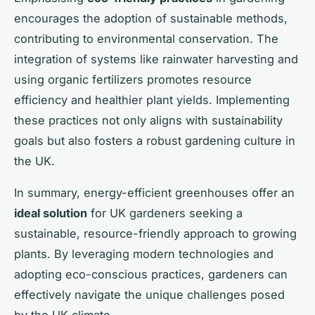
encourages the adoption of sustainable methods,
contributing to environmental conservation. The
integration of systems like rainwater harvesting and
using organic fertilizers promotes resource
efficiency and healthier plant yields. Implementing
these practices not only aligns with sustainability
goals but also fosters a robust gardening culture in
the UK.
In summary, energy-efficient greenhouses offer an
ideal solution
for UK gardeners seeking a
sustainable, resource-friendly approach to growing
plants. By leveraging modern technologies and
adopting eco-conscious practices, gardeners can
effectively navigate the unique challenges posed
by the UK climate.