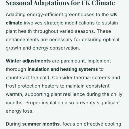
Seasonal Adaptations for UK Climate
Adapting energy-efficient greenhouses to the
UK
climate
involves strategic modifications to sustain
plant health throughout varied seasons. These
enhancements are necessary for ensuring optimal
growth and energy conservation.
Winter adjustments
are paramount. Implement
thorough
insulation and heating systems
to
counteract the cold. Consider thermal screens and
frost protection heaters to maintain consistent
warmth, supporting plant resilience during the chilly
months. Proper insulation also prevents significant
energy loss.
During
summer months
, focus on effective cooling