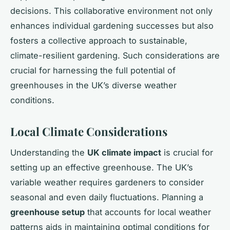
decisions. This collaborative environment not only
enhances individual gardening successes but also
fosters a collective approach to sustainable,
climate-resilient gardening. Such considerations are
crucial for harnessing the full potential of
greenhouses in the UK’s diverse weather
conditions.
Local Climate Considerations
Understanding the
UK climate impact
is crucial for
setting up an effective greenhouse. The UK’s
variable weather requires gardeners to consider
seasonal and even daily fluctuations. Planning a
greenhouse setup
that accounts for local weather
patterns aids in maintaining optimal conditions for