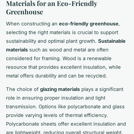
Materials for an Eco-Friendly
Greenhouse
When constructing an
eco-friendly greenhouse
,
selecting the right materials is crucial to support
sustainability and optimal plant growth.
Sustainable
materials
such as wood and metal are often
considered for framing. Wood is a renewable
resource that provides excellent insulation, while
metal offers durability and can be recycled.
The choice of
glazing materials
plays a significant
role in ensuring proper insulation and light
transmission. Options like polycarbonate and glass
provide varying levels of thermal efficiency.
Polycarbonate sheets offer excellent insulation and
are lightweight, reducing overall structural weight.