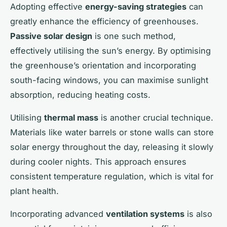
Adopting effective
energy-saving strategies
can
greatly enhance the efficiency of greenhouses.
Passive solar design
is one such method,
effectively utilising the sun’s energy. By optimising
the greenhouse’s orientation and incorporating
south-facing windows, you can maximise sunlight
absorption, reducing heating costs.
Utilising
thermal mass
is another crucial technique.
Materials like water barrels or stone walls can store
solar energy throughout the day, releasing it slowly
during cooler nights. This approach ensures
consistent temperature regulation, which is vital for
plant health.
Incorporating advanced
ventilation systems
is also