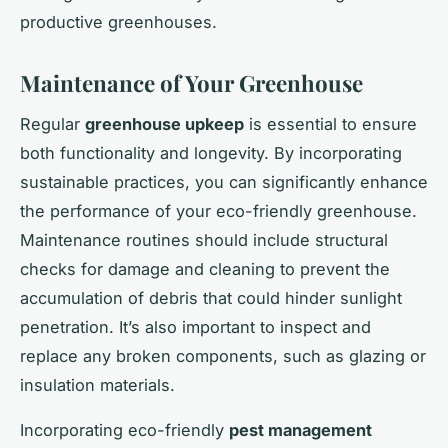
productive greenhouses.
Maintenance of Your Greenhouse
Regular
greenhouse upkeep
is essential to ensure
both functionality and longevity. By incorporating
sustainable practices, you can significantly enhance
the performance of your eco-friendly greenhouse.
Maintenance routines should include structural
checks for damage and cleaning to prevent the
accumulation of debris that could hinder sunlight
penetration. It’s also important to inspect and
replace any broken components, such as glazing or
insulation materials.
Incorporating eco-friendly
pest management