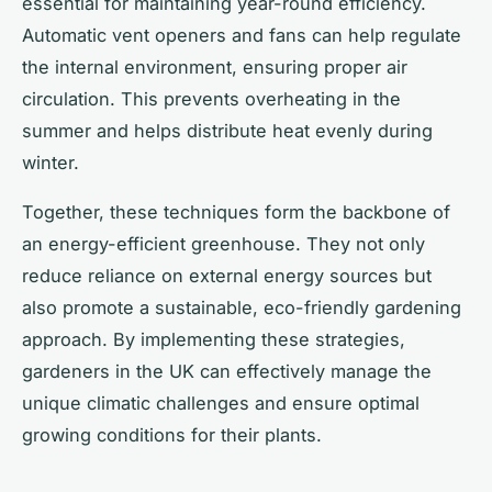
essential for maintaining year-round efficiency.
Automatic vent openers and fans can help regulate
the internal environment, ensuring proper air
circulation. This prevents overheating in the
summer and helps distribute heat evenly during
winter.
Together, these techniques form the backbone of
an energy-efficient greenhouse. They not only
reduce reliance on external energy sources but
also promote a sustainable, eco-friendly gardening
approach. By implementing these strategies,
gardeners in the UK can effectively manage the
unique climatic challenges and ensure optimal
growing conditions for their plants.