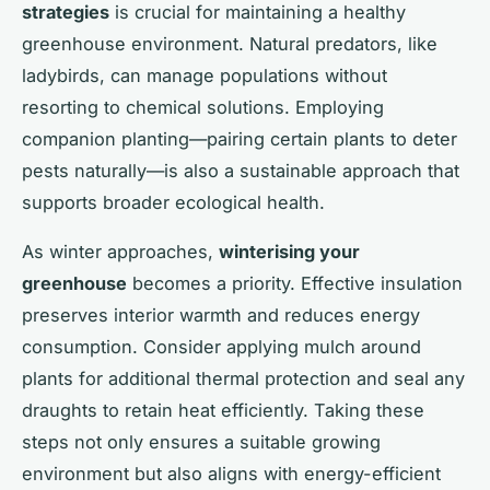
strategies
is crucial for maintaining a healthy
greenhouse environment. Natural predators, like
ladybirds, can manage populations without
resorting to chemical solutions. Employing
companion planting—pairing certain plants to deter
pests naturally—is also a sustainable approach that
supports broader ecological health.
As winter approaches,
winterising your
greenhouse
becomes a priority. Effective insulation
preserves interior warmth and reduces energy
consumption. Consider applying mulch around
plants for additional thermal protection and seal any
draughts to retain heat efficiently. Taking these
steps not only ensures a suitable growing
environment but also aligns with energy-efficient