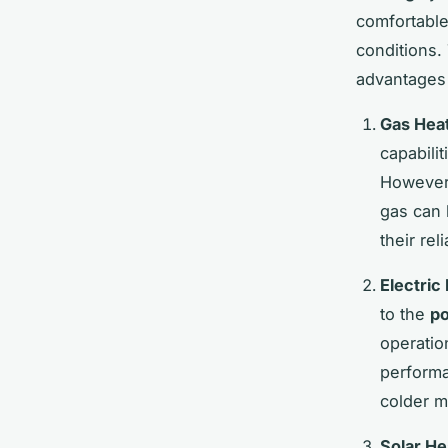
comfortabl
conditions.
advantages
Gas Hea
capabili
However,
gas can b
their re
Electric
to the
po
operatio
performa
colder m
Solar He