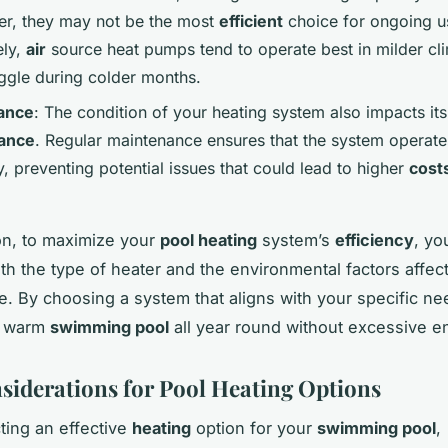
r, they may not be the most
efficient
choice for ongoing u
ely,
air
source heat pumps tend to operate best in milder cl
ggle during colder months.
ance
: The condition of your heating system also impacts its
ance
. Regular maintenance ensures that the system operate
y, preventing potential issues that could lead to higher
cost
on, to maximize your
pool heating
system’s
efficiency
, yo
th the type of heater and the environmental factors affect
. By choosing a system that aligns with your specific ne
a warm
swimming pool
all year round without excessive en
siderations for Pool Heating Options
ing an effective
heating
option for your
swimming pool
,