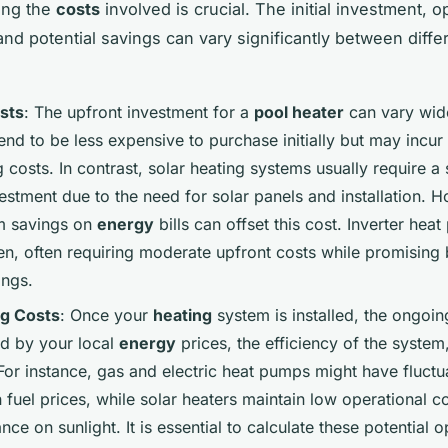
ing the
costs
involved is crucial. The initial investment, o
nd potential savings can vary significantly between diffe
osts
: The upfront investment for a
pool heater
can vary wid
end to be less expensive to purchase initially but may incur
 costs. In contrast, solar heating systems usually require a 
nvestment due to the need for solar panels and installation. 
m savings on
energy
bills can offset this cost. Inverter heat
en, often requiring moderate upfront costs while promising 
ings.
ng Costs
: Once your
heating
system is installed, the ongoin
ed by your local
energy
prices, the efficiency of the system
For instance, gas and electric heat pumps might have fluctu
fuel prices, while solar heaters maintain low operational c
iance on sunlight. It is essential to calculate these potential 