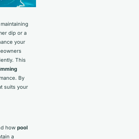
 maintaining
er dip or a
hance your
omeowners
iently. This
imming
rmance. By
t suits your
and how
pool
tain a