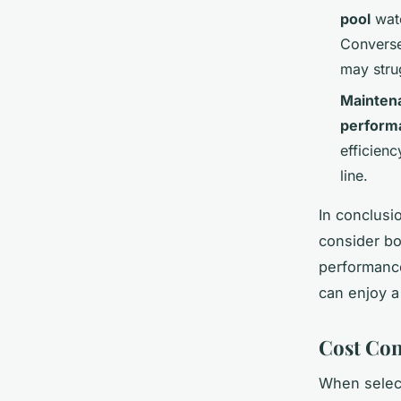
pool
wate
Convers
may stru
Mainten
perform
efficienc
line.
In conclusi
consider bo
performance
can enjoy 
Cost Con
When select