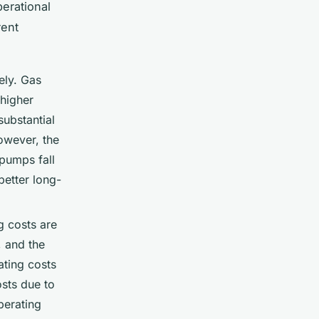
perational
rent
ely. Gas
 higher
substantial
However, the
 pumps fall
better long-
g costs are
, and the
ating costs
osts due to
operating