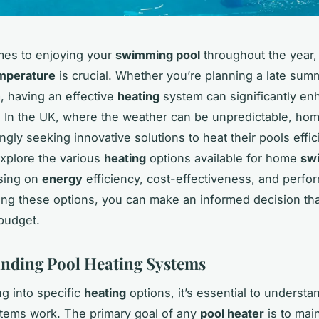
mes to enjoying your
swimming pool
throughout the year,
mperature
is crucial. Whether you’re planning a late summ
, having an effective
heating
system can significantly en
 In the UK, where the weather can be unpredictable, h
ngly seeking innovative solutions to heat their pools effic
 explore the various
heating
options available for home
sw
using on
energy
efficiency, cost-effectiveness, and perfo
ng these options, you can make an informed decision tha
budget.
nding Pool Heating Systems
ng into specific
heating
options, it’s essential to underst
tems work. The primary goal of any
pool heater
is to main