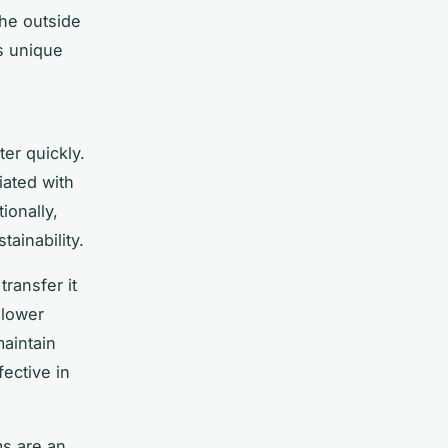
the outside
ts unique
g
er quickly.
ated with
ionally,
tainability.
transfer it
 lower
maintain
fective in
ms are an