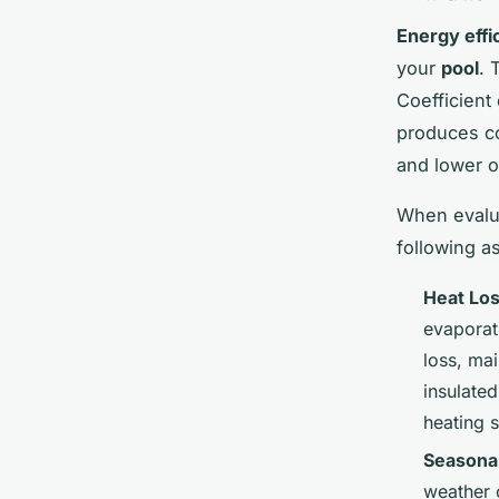
Energy effi
your
pool
. 
Coefficient
produces c
and lower o
When evalu
following a
Heat Lo
evaporat
loss, ma
insulated
heating 
Seasona
weather 