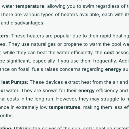
e water
temperature
, allowing you to swim regardless of 
 There are various types of heaters available, each with i
 and disadvantages.
ters
: These heaters are popular due to their rapid heatin
ties. They use natural gas or propane to warm the pool wat
 while they can heat the water efficiently, the
cost
associ
e significant, especially if you use them frequently. Addit
liance on fossil fuels raises concerns regarding
energy
sus
 Heat Pumps
: These devices extract heat from the air and 
ol
water. They are known for their
energy
efficiency and
nal costs in the long run. However, they may struggle to 
nce in extremely low
temperatures
, making them less ef
onths.
ating
: Utilizing the power of the sun, solar heating syste