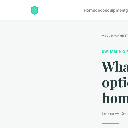
Home
deco
equipment
g
Accueil
›
swimm
SWIMMING 
What
opti
hom
Léonie — Dec