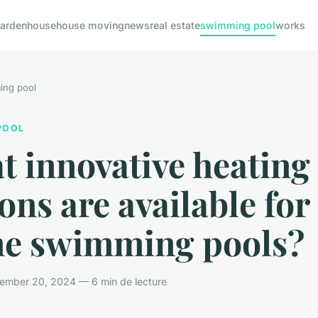
arden
house
house moving
news
real estate
swimming pool
works
ing pool
POOL
 innovative heating
ons are available fo
e swimming pools?
ember 20, 2024 — 6 min de lecture