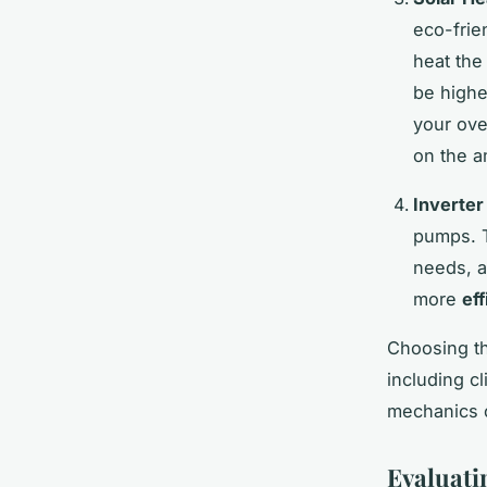
eco-frie
heat the
be highe
your ove
on the a
Inverte
pumps. T
needs, a
more
eff
Choosing th
including c
mechanics 
Evaluati