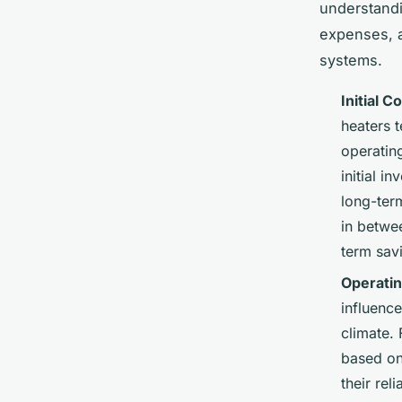
understand
expenses, a
systems.
Initial C
heaters t
operating
initial i
long-ter
in betwe
term sav
Operati
influenc
climate. 
based on 
their rel