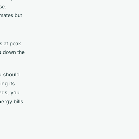
se.
imates but
s at peak
s
down the
u should
ing its
eds, you
ergy bills.