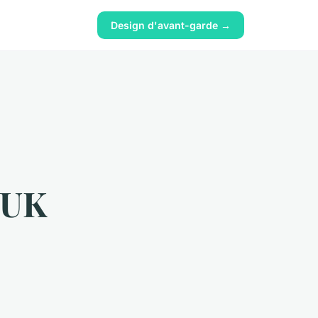
Design d'avant-garde →
r UK