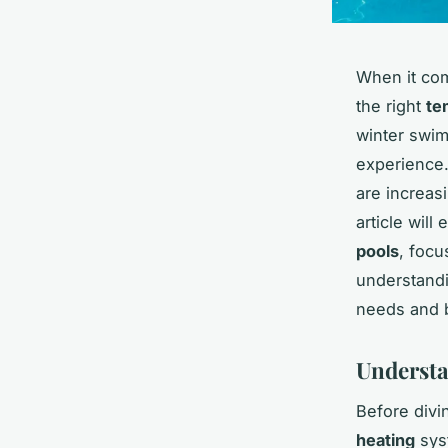
When it co
the right
te
winter swim
experience.
are increasi
article will
pools
, foc
understandi
needs and 
Understa
Before divi
heating
sys