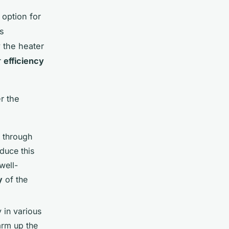
 option for
ts
y
the heater
r
efficiency
r the
y through
educe this
well-
y
of the
 in various
arm up the