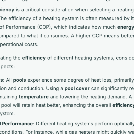
ciency
is a critical consideration when selecting a heating
The efficiency of a heating system is often measured by i
 of Performance (COP), which indicates how much
energ
ompared to what it consumes. A higher COP means bette
perational costs.
ating the
efficiency
of different heating systems, conside
spects:
ss
: All
pools
experience some degree of heat loss, primaril
ion and conduction. Using a
pool cover
can significantly r
intaining
temperature
and lowering the heating demand. A 
 pool will retain heat better, enhancing the overall
efficienc
system.
l Performance
: Different heating systems perform optimally
conditions. For instance, while gas heaters might quickly w