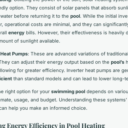
ndly option. They consist of solar panels that absorb sunl
 water before returning it to the
pool
. While the initial in
r, operational costs are minimal, and they can significant
rall
energy
bills. However, their effectiveness is heavily
mount of sunlight available.
r Heat Pumps
: These are advanced variations of traditiona
hey can adjust their energy output based on the
pool’s
h
llowing for greater efficiency. Inverter heat pumps are ge
icient
than standard models and can lead to lower long-t
e right option for your
swimming pool
depends on various
limate, usage, and budget. Understanding these systems’
can help you make an informed choice.
ng Energy Efficiency in Pool Heating