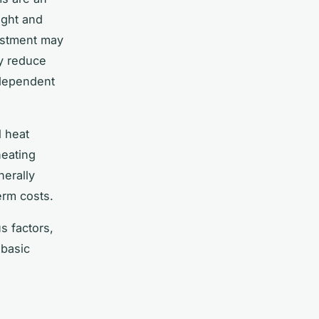
ight and
vestment may
ly reduce
 dependent
l heat
eating
nerally
erm costs.
 factors,
 basic